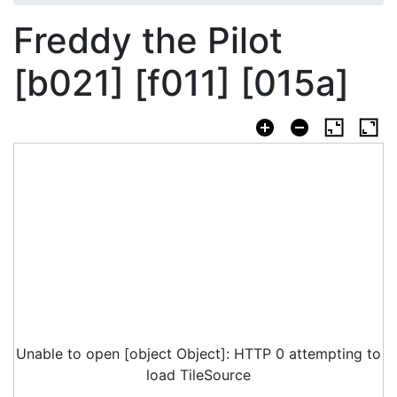
Freddy the Pilot
[b021] [f011] [015a]
Unable to open [object Object]: HTTP 0 attempting to
load TileSource