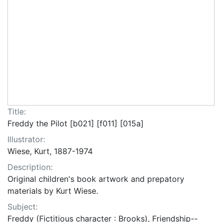
Title:
Freddy the Pilot [b021] [f011] [015a]
Illustrator:
Wiese, Kurt, 1887-1974
Description:
Original children's book artwork and prepatory
materials by Kurt Wiese.
Subject:
Freddy (Fictitious character : Brooks), Friendship--