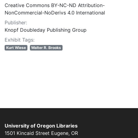
Creative Commons BY-NC-ND Attribution-
NonCommercial-NoDerivs 4.0 International
Publisher:
Knopf Doubleday Publishing Group
Exhibit Tags:
Kurt Wiese
Walter R. Brooks
University of Oregon Libraries
1501 Kincaid Street
Eugene
,
OR