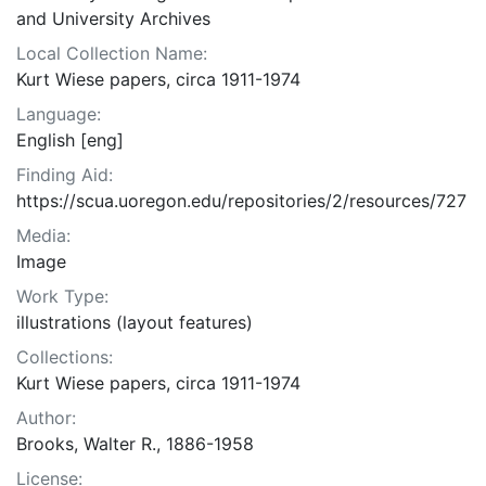
and University Archives
Local Collection Name:
Kurt Wiese papers, circa 1911-1974
Language:
English [eng]
Finding Aid:
https://scua.uoregon.edu/repositories/2/resources/727
Media:
Image
Work Type:
illustrations (layout features)
Collections:
Kurt Wiese papers, circa 1911-1974
Author:
Brooks, Walter R., 1886-1958
License: