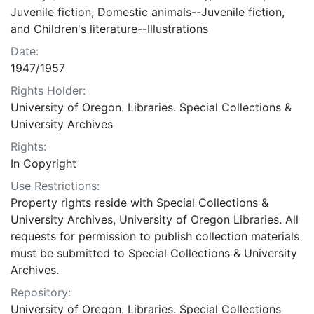
Juvenile fiction, Domestic animals--Juvenile fiction,
and Children's literature--Illustrations
Date:
1947/1957
Rights Holder:
University of Oregon. Libraries. Special Collections &
University Archives
Rights:
In Copyright
Use Restrictions:
Property rights reside with Special Collections &
University Archives, University of Oregon Libraries. All
requests for permission to publish collection materials
must be submitted to Special Collections & University
Archives.
Repository:
University of Oregon. Libraries. Special Collections