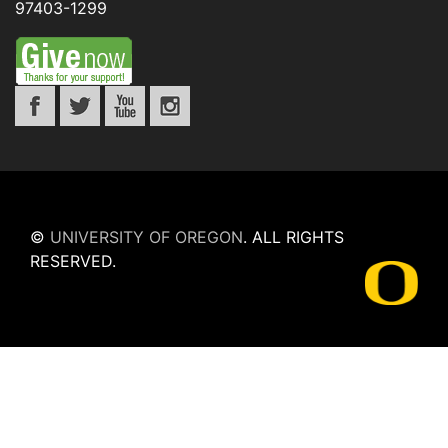
97403-1299
©
UNIVERSITY OF OREGON
.
ALL RIGHTS
RESERVED.