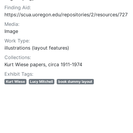
Finding Aid:
https://scua.uoregon.edu/repositories/2/resources/727
Media:
Image
Work Type:
illustrations (layout features)
Collections:
Kurt Wiese papers, circa 1911-1974
Exhibit Tags:
Kurt Wiese
Lucy Mitchell
book dummy layout