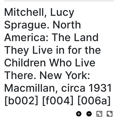
Mitchell, Lucy
Sprague. North
America: The Land
They Live in for the
Children Who Live
There. New York:
Macmillan, circa 1931
[b002] [f004] [006a]