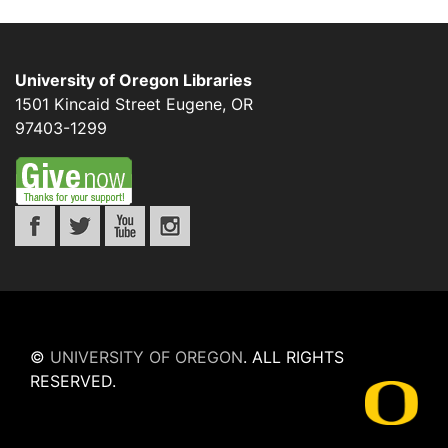
University of Oregon Libraries
1501 Kincaid Street
Eugene
,
OR
97403-1299
©
UNIVERSITY OF OREGON
.
ALL RIGHTS
RESERVED.