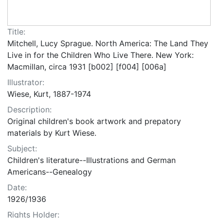
Title:
Mitchell, Lucy Sprague. North America: The Land They
Live in for the Children Who Live There. New York:
Macmillan, circa 1931 [b002] [f004] [006a]
Illustrator:
Wiese, Kurt, 1887-1974
Description:
Original children's book artwork and prepatory
materials by Kurt Wiese.
Subject:
Children's literature--Illustrations and German
Americans--Genealogy
Date:
1926/1936
Rights Holder: