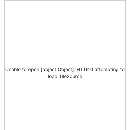
Unable to open [object Object]: HTTP 0 attempting to
load TileSource