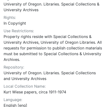
University of Oregon. Libraries. Special Collections &
University Archives
Rights:
In Copyright
Use Restrictions:
Property rights reside with Special Collections &
University Archives, University of Oregon Libraries. All
requests for permission to publish collection materials
must be submitted to Special Collections & University
Archives.
Repository:
University of Oregon. Libraries. Special Collections
and University Archives
Local Collection Name:
Kurt Wiese papers, circa 1911-1974
Language:
English [eng]