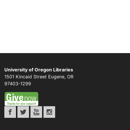
University of Oregon Libraries
1501 Kincaid Street
Eugene
,
OR
97403-1299