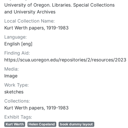
University of Oregon. Libraries. Special Collections
and University Archives
Local Collection Name:
Kurt Werth papers, 1919-1983
Language:
English [eng]
Finding Aid:
https://scua.uoregon.edu/repositories/2/resources/2023
Media:
Image
Work Type:
sketches
Collections:
Kurt Werth papers, 1919-1983
Exhibit Tags:
Kurt Werth
Helen Copeland
book dummy layout