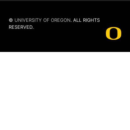
©
UNIVERSITY OF OREGON
.
ALL RIGHTS
RESERVED.