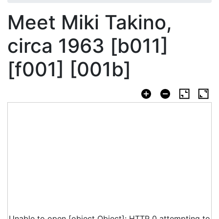
Meet Miki Takino,
circa 1963 [b011]
[f001] [001b]
Unable to open [object Object]: HTTP 0 attempting to