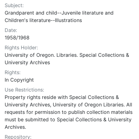
Subject:
Grandparent and child--Juvenile literature and
Children's literature--Illustrations
Date:
1958/1968
Rights Holder:
University of Oregon. Libraries. Special Collections &
University Archives
Rights:
In Copyright
Use Restrictions:
Property rights reside with Special Collections &
University Archives, University of Oregon Libraries. All
requests for permission to publish collection materials
must be submitted to Special Collections & University
Archives.
Repository: