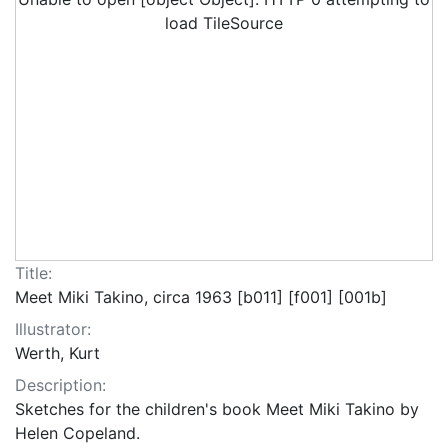
load TileSource
Title:
Meet Miki Takino, circa 1963 [b011] [f001] [001b]
Illustrator:
Werth, Kurt
Description:
Sketches for the children's book Meet Miki Takino by
Helen Copeland.