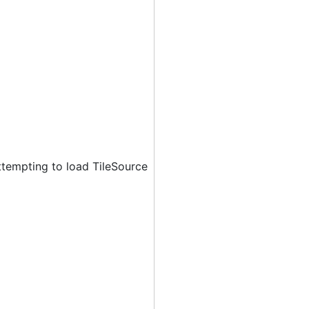
ttempting to load TileSource