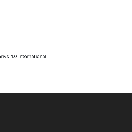
s 4.0 International