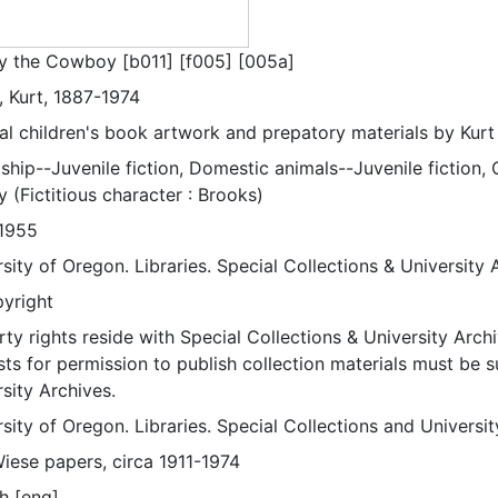
y the Cowboy [b011] [f005] [005a]
, Kurt, 1887-1974
nal children's book artwork and prepatory materials by Kurt
ship--Juvenile fiction, Domestic animals--Juvenile fiction, Ch
 (Fictitious character : Brooks)
1955
sity of Oregon. Libraries. Special Collections & University 
pyright
ty rights reside with Special Collections & University Archi
ts for permission to publish collection materials must be 
sity Archives.
sity of Oregon. Libraries. Special Collections and Universi
Wiese papers, circa 1911-1974
h [eng]