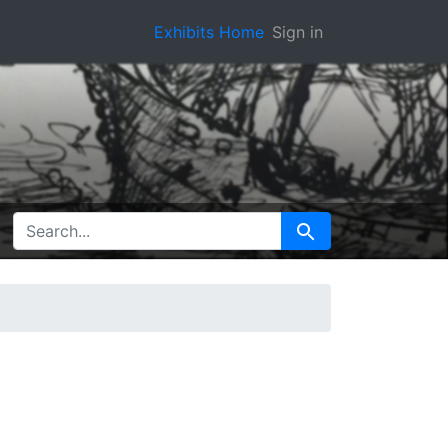
Exhibits Home
Sign in
SEARCH FOR
Search