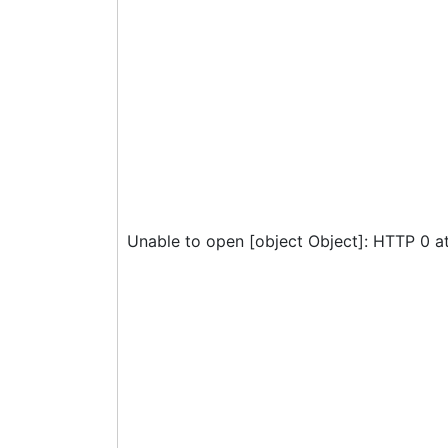
Unable to open [object Object]: HTTP 0 a