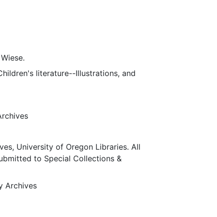
 Wiese.
ildren's literature--Illustrations, and
Archives
ves, University of Oregon Libraries. All
submitted to Special Collections &
ty Archives