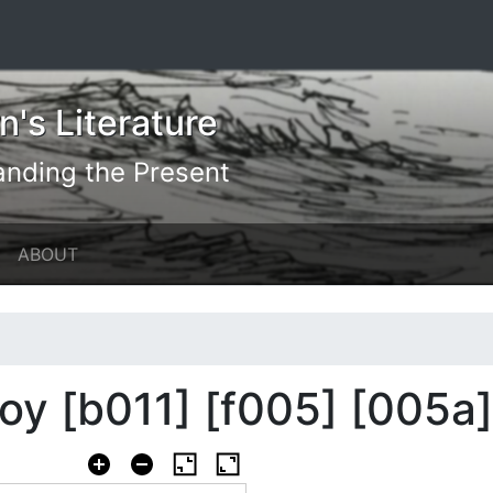
's Literature
anding the Present
ABOUT
y [b011] [f005] [005a]