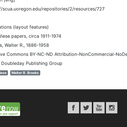
://scua.uoregon.edu/repositories/2/resources/727
rations (layout features)
Wiese papers, circa 1911-1974
s, Walter R., 1886-1958
ive Commons BY-NC-ND Attribution-NonCommercial-NoDeriv
 Doubleday Publishing Group
iese
Walter R. Brooks