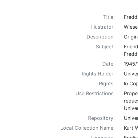
Title:
Fredd
Illustrator:
Wiese
Description:
Origi
Subject:
Friend
Freddy
Date:
1945/
Rights Holder:
Univer
Rights:
In Co
Use Restrictions:
Proper
reques
Univer
Repository:
Univer
Local Collection Name:
Kurt 
Language:
Englis