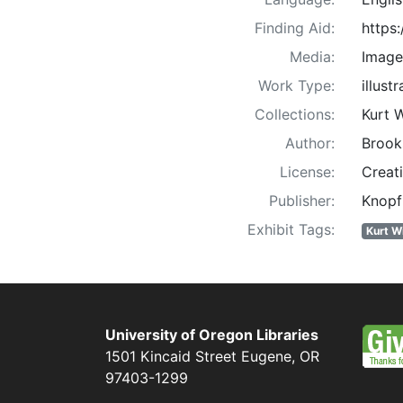
Finding Aid:
https
Media:
Image
Work Type:
illust
Collections:
Kurt 
Author:
Brook
License:
Creat
Publisher:
Knopf
Exhibit Tags:
Kurt W
University of Oregon Libraries
1501 Kincaid Street
Eugene
,
OR
97403-1299