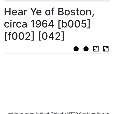
Hear Ye of Boston,
circa 1964 [b005]
[f002] [042]
Unable to open [object Object]: HTTP 0 attempting to