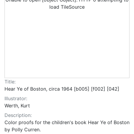
load TileSource
Title:
Hear Ye of Boston, circa 1964 [b005] [f002] [042]
Illustrator:
Werth, Kurt
Description:
Color proofs for the children's book Hear Ye of Boston
by Polly Curren.