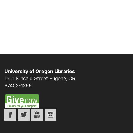
University of Oregon Libraries
1501 Kincaid Street
Eugene
,
OR
97403-1299