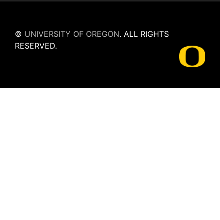
©
UNIVERSITY OF OREGON
.
ALL RIGHTS
RESERVED.