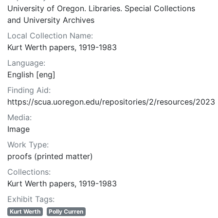
University of Oregon. Libraries. Special Collections
and University Archives
Local Collection Name:
Kurt Werth papers, 1919-1983
Language:
English [eng]
Finding Aid:
https://scua.uoregon.edu/repositories/2/resources/2023
Media:
Image
Work Type:
proofs (printed matter)
Collections:
Kurt Werth papers, 1919-1983
Exhibit Tags:
Kurt Werth
Polly Curren