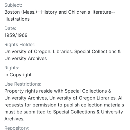
Subject:
Boston (Mass.)--History and Children's literature--
Illustrations
Date:
1959/1969
Rights Holder:
University of Oregon. Libraries. Special Collections &
University Archives
Rights:
In Copyright
Use Restrictions:
Property rights reside with Special Collections &
University Archives, University of Oregon Libraries. All
requests for permission to publish collection materials
must be submitted to Special Collections & University
Archives.
Repository: