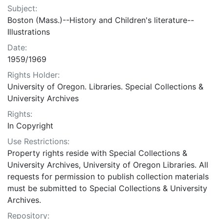
Subject:
Boston (Mass.)--History and Children's literature--
Illustrations
Date:
1959/1969
Rights Holder:
University of Oregon. Libraries. Special Collections &
University Archives
Rights:
In Copyright
Use Restrictions:
Property rights reside with Special Collections &
University Archives, University of Oregon Libraries. All
requests for permission to publish collection materials
must be submitted to Special Collections & University
Archives.
Repository: