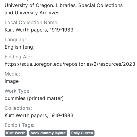
University of Oregon. Libraries. Special Collections
and University Archives
Local Collection Name:
Kurt Werth papers, 1919-1983
Language:
English [eng]
Finding Aid:
https://scua.uoregon.edu/repositories/2/resources/2023
Media:
Image
Work Type:
dummies (printed matter)
Collections:
Kurt Werth papers, 1919-1983
Exhibit Tags:
Kurt Werth
book dummy layout
Polly Curren