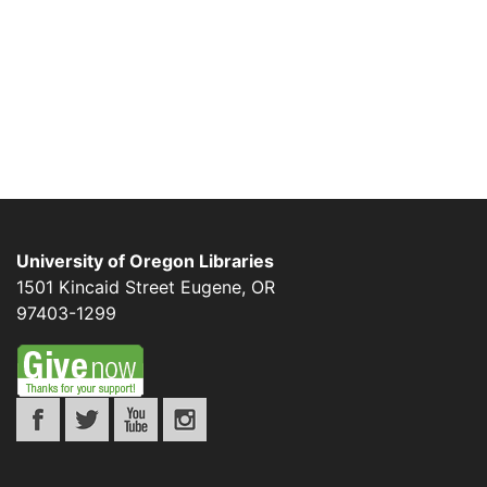
University of Oregon Libraries
1501 Kincaid Street
Eugene
,
OR
97403-1299