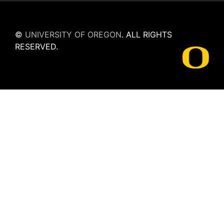
©
UNIVERSITY OF OREGON
.
ALL RIGHTS
RESERVED.