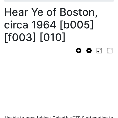
Hear Ye of Boston,
circa 1964 [b005]
[f003] [010]
Unable to open [object Object]: HTTP 0 attempting to