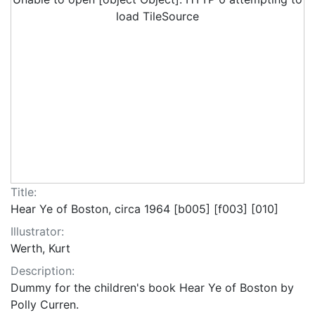
load TileSource
Title:
Hear Ye of Boston, circa 1964 [b005] [f003] [010]
Illustrator:
Werth, Kurt
Description:
Dummy for the children's book Hear Ye of Boston by
Polly Curren.