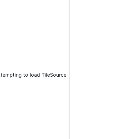
ttempting to load TileSource