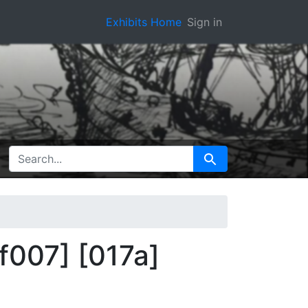
Exhibits Home
Sign in
SEARCH FOR
Search
[f007] [017a]