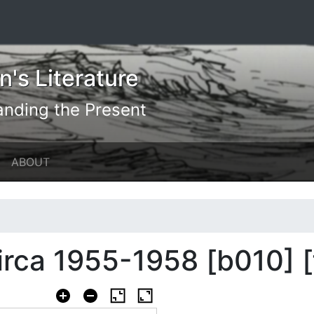
's Literature
anding the Present
ABOUT
circa 1955-1958 [b010] 