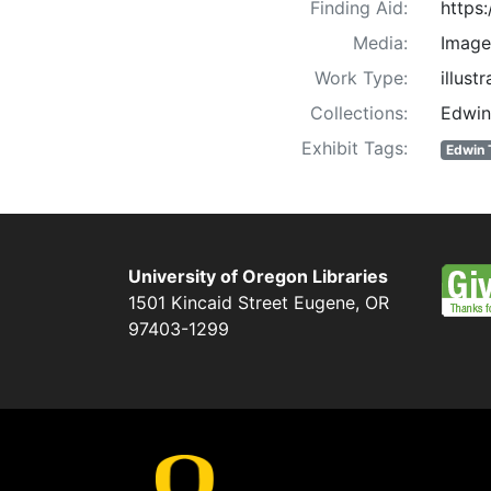
Finding Aid:
https
Media:
Image
Work Type:
illust
Collections:
Edwin
Exhibit Tags:
Edwin 
University of Oregon Libraries
1501 Kincaid Street
Eugene
,
OR
97403-1299