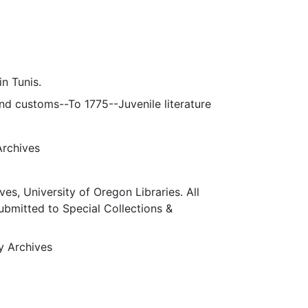
n Tunis.
 and customs--To 1775--Juvenile literature
Archives
ves, University of Oregon Libraries. All
submitted to Special Collections &
ty Archives