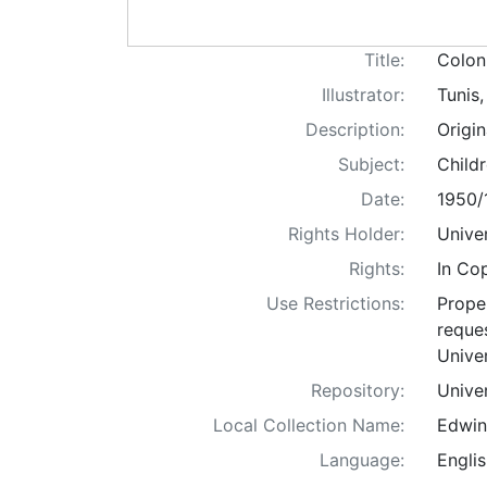
Title:
Coloni
Illustrator:
Tunis
Description:
Origi
Subject:
Childr
Date:
1950/
Rights Holder:
Univer
Rights:
In Co
Use Restrictions:
Proper
reques
Univer
Repository:
Univer
Local Collection Name:
Edwin
Language:
Englis