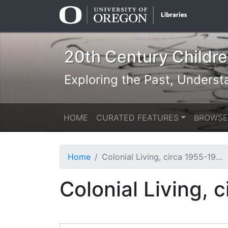
Skip
Skip to
to
main
search
content
20th Century Children
Exploring the Past, Underst
HOME
CURATED FEATURES
BROWSE
Home
Colonial Living, circa 1955-1958 [b010] [f007] [017a]
Colonial Living, 