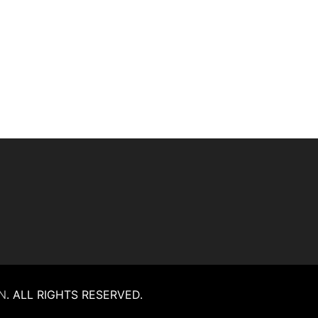
N
.
ALL RIGHTS RESERVED.