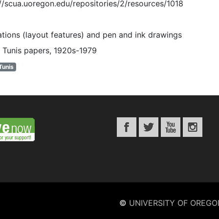
://scua.uoregon.edu/repositories/2/resources/1018
rations (layout features) and pen and ink drawings
 Tunis papers, 1920s-1979
Tunis
©
UNIVERSITY OF OREGO