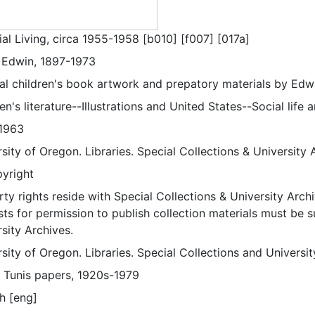
al Living, circa 1955-1958 [b010] [f007] [017a]
, Edwin, 1897-1973
nal children's book artwork and prepatory materials by Edwi
en's literature--Illustrations and United States--Social life
1963
sity of Oregon. Libraries. Special Collections & University 
pyright
ty rights reside with Special Collections & University Archi
ts for permission to publish collection materials must be 
sity Archives.
sity of Oregon. Libraries. Special Collections and Universi
 Tunis papers, 1920s-1979
h [eng]