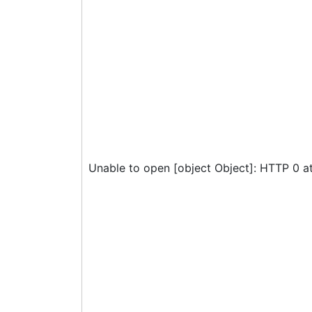
Unable to open [object Object]: HTTP 0 a