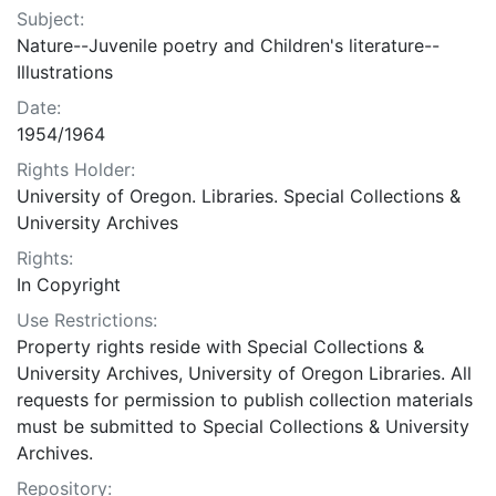
Subject:
Nature--Juvenile poetry and Children's literature--
Illustrations
Date:
1954/1964
Rights Holder:
University of Oregon. Libraries. Special Collections &
University Archives
Rights:
In Copyright
Use Restrictions:
Property rights reside with Special Collections &
University Archives, University of Oregon Libraries. All
requests for permission to publish collection materials
must be submitted to Special Collections & University
Archives.
Repository: