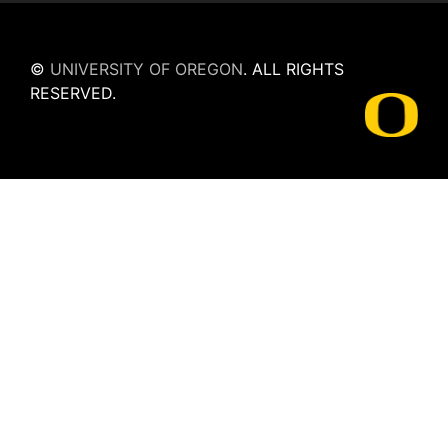
©
UNIVERSITY OF OREGON
.
ALL RIGHTS
RESERVED.