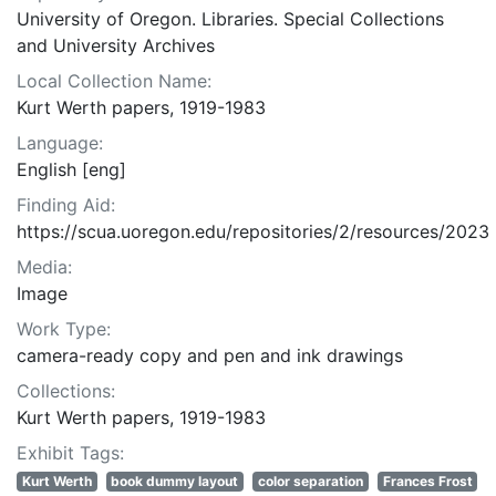
University of Oregon. Libraries. Special Collections
and University Archives
Local Collection Name:
Kurt Werth papers, 1919-1983
Language:
English [eng]
Finding Aid:
https://scua.uoregon.edu/repositories/2/resources/2023
Media:
Image
Work Type:
camera-ready copy and pen and ink drawings
Collections:
Kurt Werth papers, 1919-1983
Exhibit Tags:
Kurt Werth
book dummy layout
color separation
Frances Frost