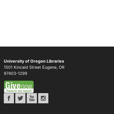
University of Oregon Libraries
1501 Kincaid Street
Eugene
,
OR
97403-1299