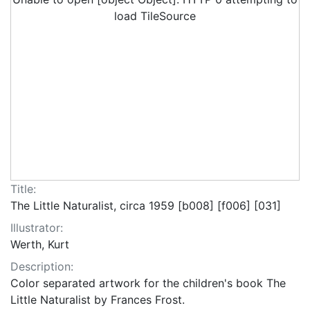
load TileSource
Title:
The Little Naturalist, circa 1959 [b008] [f006] [031]
Illustrator:
Werth, Kurt
Description:
Color separated artwork for the children's book The
Little Naturalist by Frances Frost.