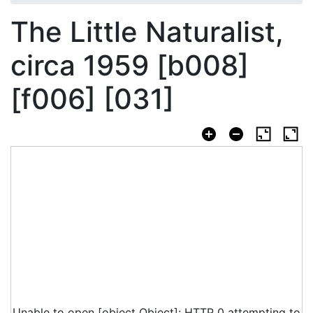
The Little Naturalist,
circa 1959 [b008]
[f006] [031]
Unable to open [object Object]: HTTP 0 attempting to