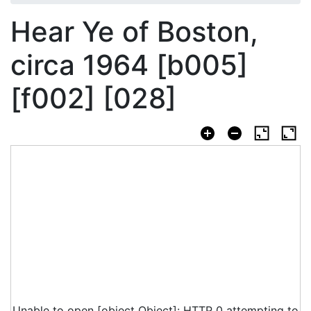
Hear Ye of Boston,
circa 1964 [b005]
[f002] [028]
Unable to open [object Object]: HTTP 0 attempting to