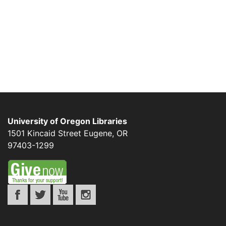
University of Oregon Libraries
1501 Kincaid Street
Eugene
,
OR
97403-1299