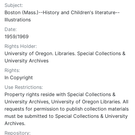
Subject:
Boston (Mass.)--History and Children's literature--
Illustrations
Date:
1959/1969
Rights Holder:
University of Oregon. Libraries. Special Collections &
University Archives
Rights:
In Copyright
Use Restrictions:
Property rights reside with Special Collections &
University Archives, University of Oregon Libraries. All
requests for permission to publish collection materials
must be submitted to Special Collections & University
Archives.
Repository: