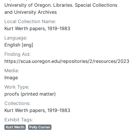
University of Oregon. Libraries. Special Collections
and University Archives
Local Collection Name:
Kurt Werth papers, 1919-1983
Language:
English [eng]
Finding Aid:
https://scua.uoregon.edu/repositories/2/resources/2023
Media:
Image
Work Type:
proofs (printed matter)
Collections:
Kurt Werth papers, 1919-1983
Exhibit Tags:
Kurt Werth
Polly Curren