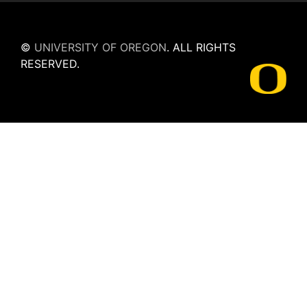
©
UNIVERSITY OF OREGON
.
ALL RIGHTS
RESERVED.