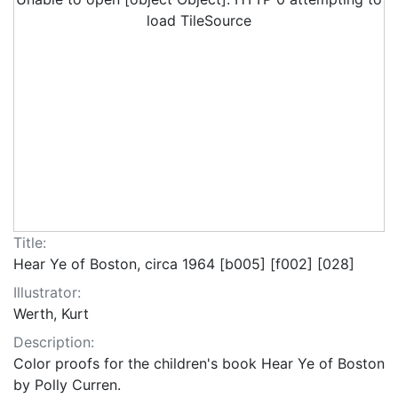
load TileSource
Title:
Hear Ye of Boston, circa 1964 [b005] [f002] [028]
Illustrator:
Werth, Kurt
Description:
Color proofs for the children's book Hear Ye of Boston
by Polly Curren.