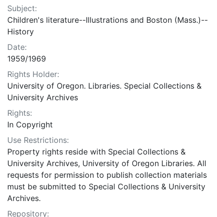
Subject:
Children's literature--Illustrations and Boston (Mass.)--
History
Date:
1959/1969
Rights Holder:
University of Oregon. Libraries. Special Collections &
University Archives
Rights:
In Copyright
Use Restrictions:
Property rights reside with Special Collections &
University Archives, University of Oregon Libraries. All
requests for permission to publish collection materials
must be submitted to Special Collections & University
Archives.
Repository: