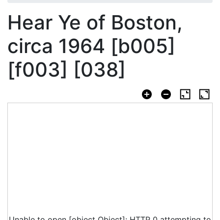
Hear Ye of Boston,
circa 1964 [b005]
[f003] [038]
Unable to open [object Object]: HTTP 0 attempting to