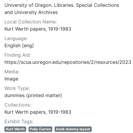
University of Oregon. Libraries. Special Collections
and University Archives
Local Collection Name:
Kurt Werth papers, 1919-1983
Language:
English [eng]
Finding Aid:
https://scua.uoregon.edu/repositories/2/resources/2023
Media:
Image
Work Type:
dummies (printed matter)
Collections:
Kurt Werth papers, 1919-1983
Exhibit Tags:
Kurt Werth
Polly Curren
book dummy layout