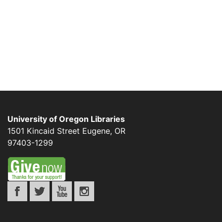
University of Oregon Libraries
1501 Kincaid Street
Eugene
,
OR
97403-1299