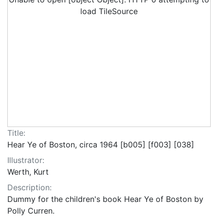
load TileSource
Title:
Hear Ye of Boston, circa 1964 [b005] [f003] [038]
Illustrator:
Werth, Kurt
Description:
Dummy for the children's book Hear Ye of Boston by
Polly Curren.