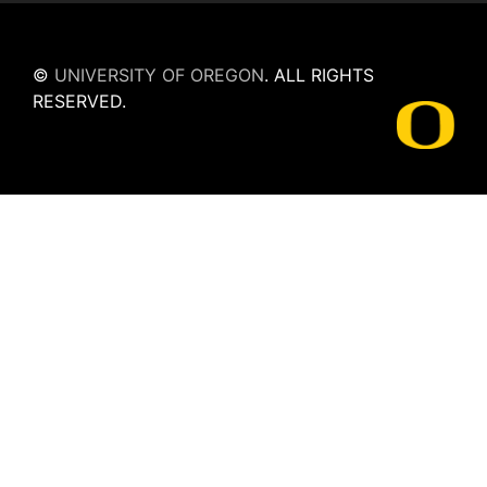
©
UNIVERSITY OF OREGON
.
ALL RIGHTS
RESERVED.