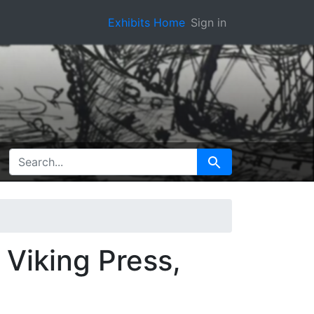
Exhibits Home
Sign in
SEARCH FOR
Search
 Viking Press,