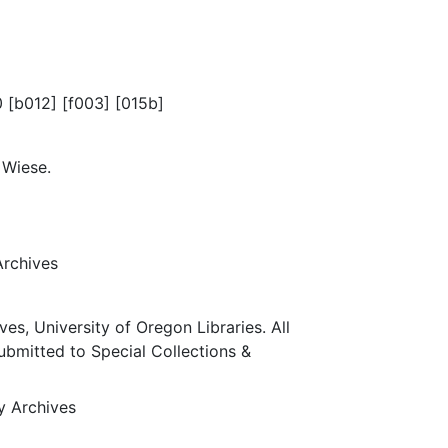
0 [b012] [f003] [015b]
 Wiese.
Archives
ves, University of Oregon Libraries. All
submitted to Special Collections &
ty Archives