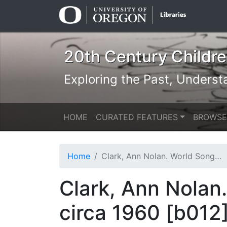
Skip
Skip to
to
main
search
content
20th Century Children
Exploring the Past, Underst
HOME
CURATED FEATURES
BROWSE
Home
Clark, Ann Nolan. World Song. New York: Viking Press, circa 1960 [b012] [f003] [015b]
Clark, Ann Nolan
circa 1960 [b012