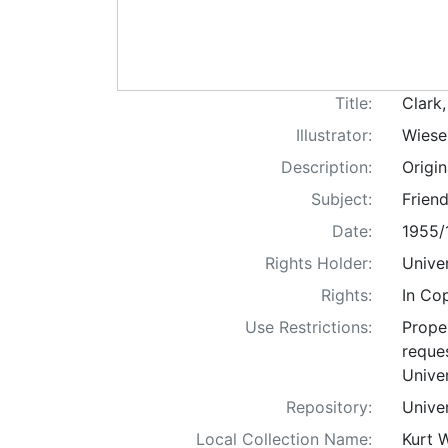
Title:
Clark
Illustrator:
Wiese
Description:
Origi
Subject:
Friend
Date:
1955/
Rights Holder:
Univer
Rights:
In Co
Use Restrictions:
Proper
reques
Univer
Repository:
Univer
Local Collection Name:
Kurt 