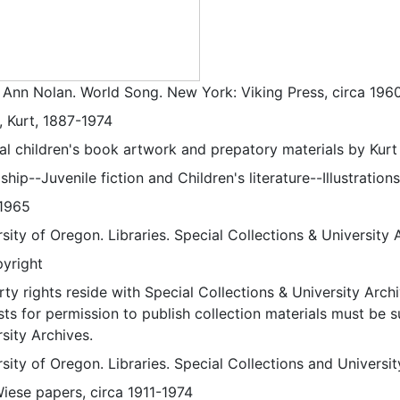
, Ann Nolan. World Song. New York: Viking Press, circa 196
, Kurt, 1887-1974
nal children's book artwork and prepatory materials by Kurt
ship--Juvenile fiction and Children's literature--Illustrations
1965
sity of Oregon. Libraries. Special Collections & University 
pyright
ty rights reside with Special Collections & University Archi
ts for permission to publish collection materials must be 
sity Archives.
sity of Oregon. Libraries. Special Collections and Universi
Wiese papers, circa 1911-1974