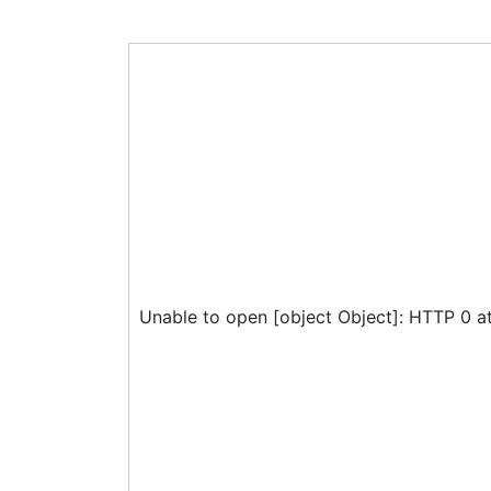
Unable to open [object Object]: HTTP 0 a