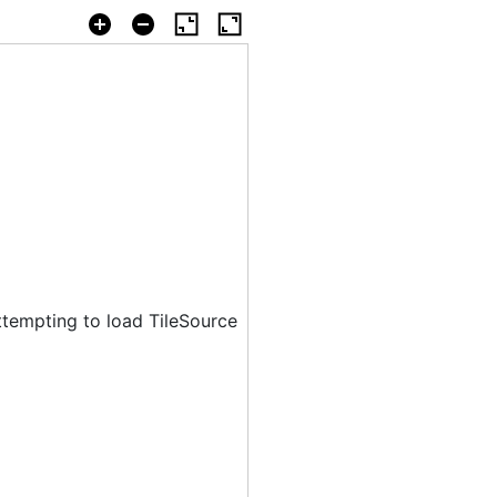
ttempting to load TileSource