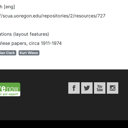
h [eng]
://scua.uoregon.edu/repositories/2/resources/727
rations (layout features)
Wiese papers, circa 1911-1974
lan Clark
Kurt Wiese