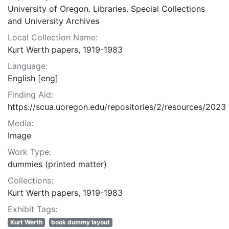
University of Oregon. Libraries. Special Collections
and University Archives
Local Collection Name:
Kurt Werth papers, 1919-1983
Language:
English [eng]
Finding Aid:
https://scua.uoregon.edu/repositories/2/resources/2023
Media:
Image
Work Type:
dummies (printed matter)
Collections:
Kurt Werth papers, 1919-1983
Exhibit Tags:
Kurt Werth
book dummy layout