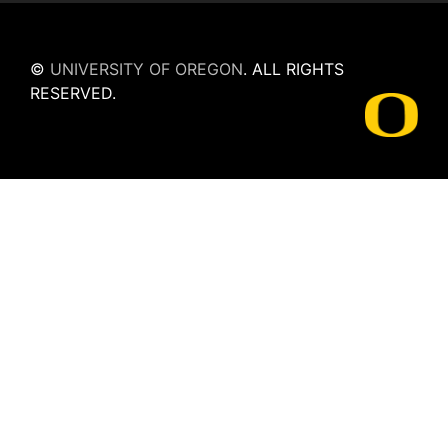
©
UNIVERSITY OF OREGON
.
ALL RIGHTS
RESERVED.