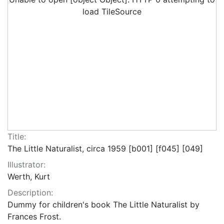
load TileSource
Title:
The Little Naturalist, circa 1959 [b001] [f045] [049]
Illustrator:
Werth, Kurt
Description:
Dummy for children's book The Little Naturalist by
Frances Frost.