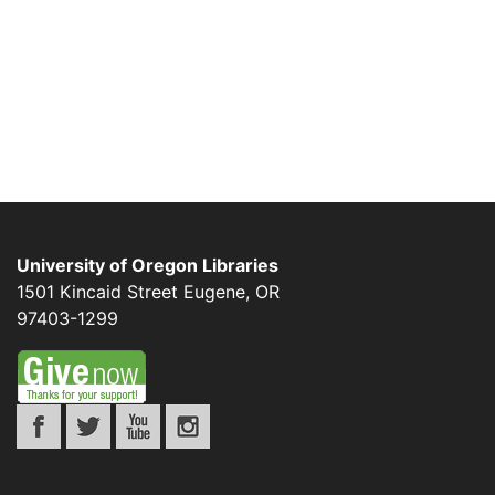
University of Oregon Libraries
1501 Kincaid Street
Eugene
,
OR
97403-1299