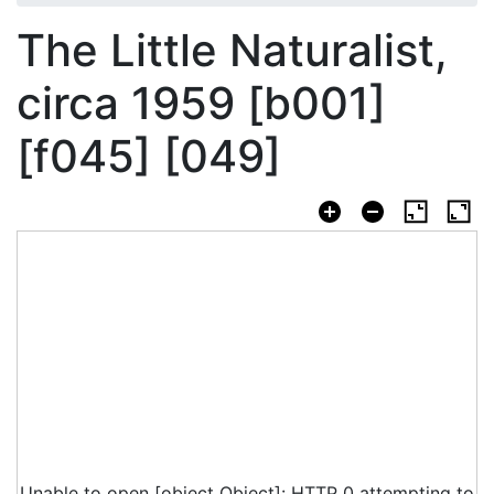
The Little Naturalist,
circa 1959 [b001]
[f045] [049]
Unable to open [object Object]: HTTP 0 attempting to