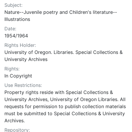
Subject:
Nature--Juvenile poetry and Children's literature--
Illustrations
Date:
1954/1964
Rights Holder:
University of Oregon. Libraries. Special Collections &
University Archives
Rights:
In Copyright
Use Restrictions:
Property rights reside with Special Collections &
University Archives, University of Oregon Libraries. All
requests for permission to publish collection materials
must be submitted to Special Collections & University
Archives.
Repository: