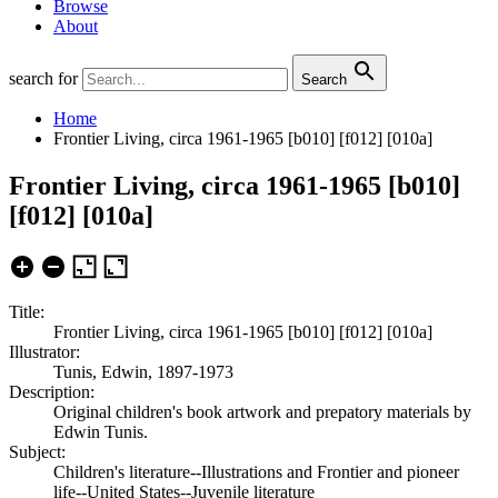
Browse
About
search for
Search
Home
Frontier Living, circa 1961-1965 [b010] [f012] [010a]
Frontier Living, circa 1961-1965 [b010]
[f012] [010a]
Title:
Frontier Living, circa 1961-1965 [b010] [f012] [010a]
Illustrator:
Tunis, Edwin, 1897-1973
Description:
Original children's book artwork and prepatory materials by
Edwin Tunis.
Subject:
Children's literature--Illustrations and Frontier and pioneer
life--United States--Juvenile literature