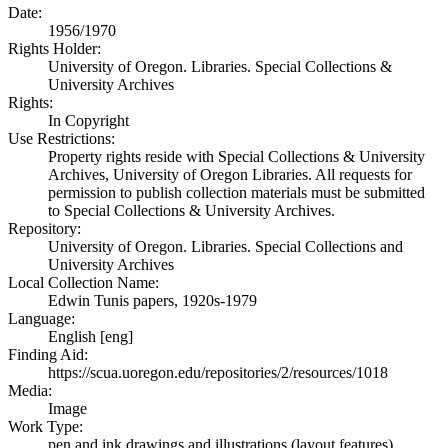
Date:
1956/1970
Rights Holder:
University of Oregon. Libraries. Special Collections &
University Archives
Rights:
In Copyright
Use Restrictions:
Property rights reside with Special Collections & University
Archives, University of Oregon Libraries. All requests for
permission to publish collection materials must be submitted
to Special Collections & University Archives.
Repository:
University of Oregon. Libraries. Special Collections and
University Archives
Local Collection Name:
Edwin Tunis papers, 1920s-1979
Language:
English [eng]
Finding Aid:
https://scua.uoregon.edu/repositories/2/resources/1018
Media:
Image
Work Type:
pen and ink drawings and illustrations (layout features)