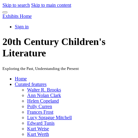
Skip to search
Skip to main content
Exhibits Home
Sign in
20th Century Children's
Literature
Exploring the Past, Understanding the Present
Home
Curated features
Walter R. Brooks
Ann Nolan Clark
Helen Copeland
Polly Curren
Frances Frost
Lucy Sprague Mitchell
Edward Tunis
Kurt Weise
Kurt Werth