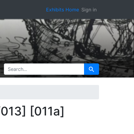
Exhibits Home
Sign in
SEARCH FOR
Search
f013] [011a]