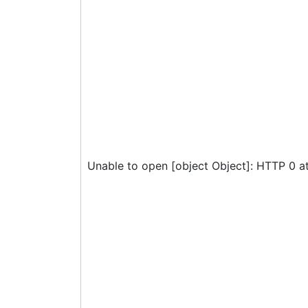
Unable to open [object Object]: HTTP 0 a