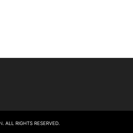
N
.
ALL RIGHTS RESERVED.