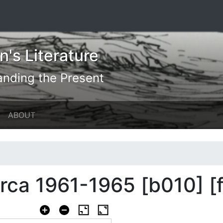
's Literature
anding the Present
ABOUT
circa 1961-1965 [b010] [