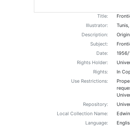
Title:
Fronti
Illustrator:
Tunis
Description:
Origi
Subject:
Fronti
Date:
1956/
Rights Holder:
Univer
Rights:
In Co
Use Restrictions:
Proper
reques
Univer
Repository:
Univer
Local Collection Name:
Edwin
Language:
Englis