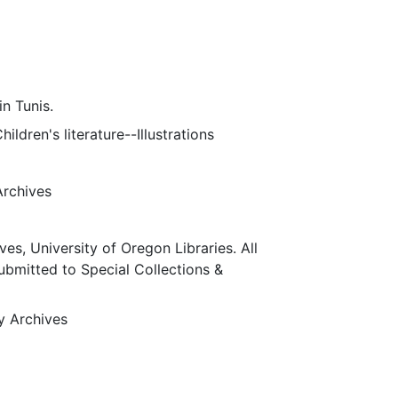
n Tunis.
ildren's literature--Illustrations
Archives
ves, University of Oregon Libraries. All
submitted to Special Collections &
ty Archives