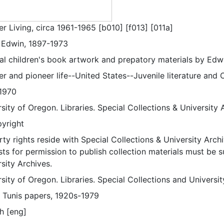
er Living, circa 1961-1965 [b010] [f013] [011a]
, Edwin, 1897-1973
nal children's book artwork and prepatory materials by Edwi
er and pioneer life--United States--Juvenile literature and Ch
1970
sity of Oregon. Libraries. Special Collections & University 
pyright
ty rights reside with Special Collections & University Archi
ts for permission to publish collection materials must be 
sity Archives.
sity of Oregon. Libraries. Special Collections and Universi
 Tunis papers, 1920s-1979
h [eng]