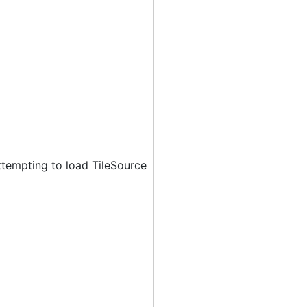
ttempting to load TileSource