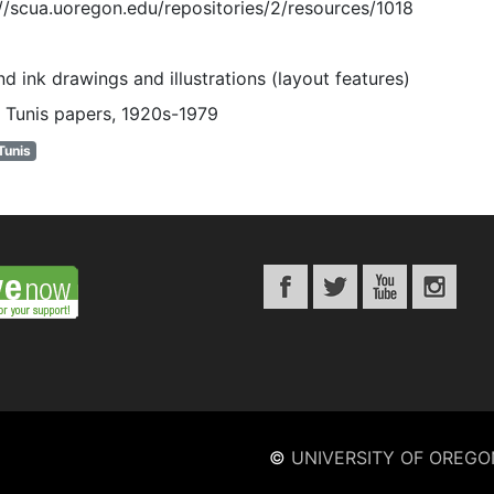
://scua.uoregon.edu/repositories/2/resources/1018
d ink drawings and illustrations (layout features)
 Tunis papers, 1920s-1979
Tunis
©
UNIVERSITY OF OREGO