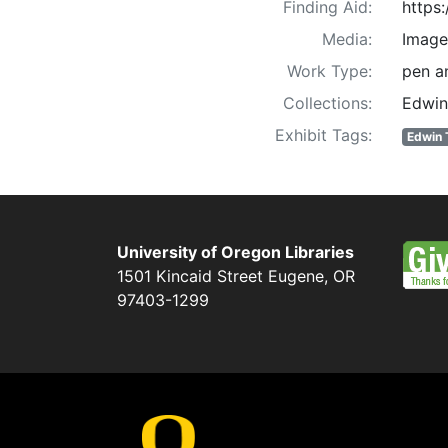
Finding Aid:
https
Media:
Image
Work Type:
pen an
Collections:
Edwin
Exhibit Tags:
Edwin 
University of Oregon Libraries
1501 Kincaid Street
Eugene
,
OR
97403-1299