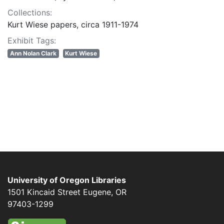
Collections:
Kurt Wiese papers, circa 1911-1974
Exhibit Tags:
Ann Nolan Clark
Kurt Wiese
University of Oregon Libraries
1501 Kincaid Street
Eugene
,
OR
97403-1299