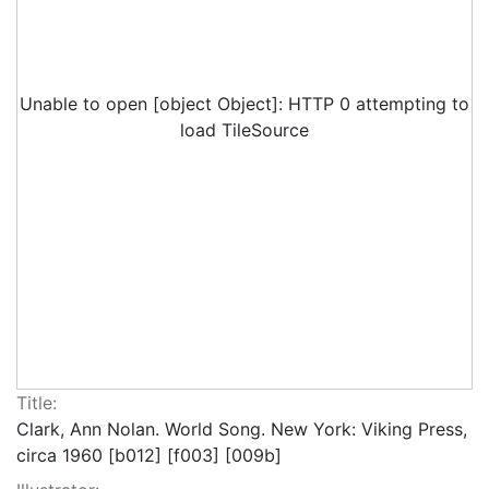
Unable to open [object Object]: HTTP 0 attempting to
load TileSource
Title:
Clark, Ann Nolan. World Song. New York: Viking Press,
circa 1960 [b012] [f003] [009b]