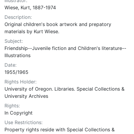
Illustrator:
Wiese, Kurt, 1887-1974
Description:
Original children's book artwork and prepatory
materials by Kurt Wiese.
Subject:
Friendship--Juvenile fiction and Children's literature--
Illustrations
Date:
1955/1965
Rights Holder:
University of Oregon. Libraries. Special Collections &
University Archives
Rights:
In Copyright
Use Restrictions:
Property rights reside with Special Collections &