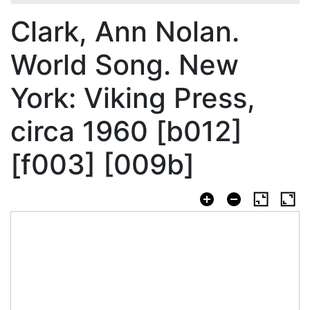
Clark, Ann Nolan.
World Song. New
York: Viking Press,
circa 1960 [b012]
[f003] [009b]