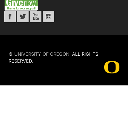
©
UNIVERSITY OF OREGON
.
ALL RIGHTS
RESERVED.