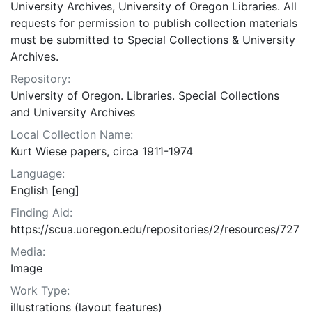
University Archives, University of Oregon Libraries. All
requests for permission to publish collection materials
must be submitted to Special Collections & University
Archives.
Repository:
University of Oregon. Libraries. Special Collections
and University Archives
Local Collection Name:
Kurt Wiese papers, circa 1911-1974
Language:
English [eng]
Finding Aid:
https://scua.uoregon.edu/repositories/2/resources/727
Media:
Image
Work Type:
illustrations (layout features)