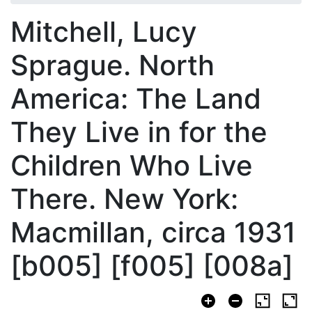
Mitchell, Lucy
Sprague. North
America: The Land
They Live in for the
Children Who Live
There. New York:
Macmillan, circa 1931
[b005] [f005] [008a]