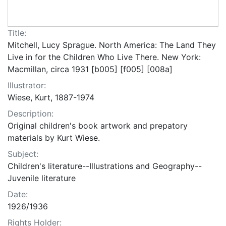
Title:
Mitchell, Lucy Sprague. North America: The Land They
Live in for the Children Who Live There. New York:
Macmillan, circa 1931 [b005] [f005] [008a]
Illustrator:
Wiese, Kurt, 1887-1974
Description:
Original children's book artwork and prepatory
materials by Kurt Wiese.
Subject:
Children's literature--Illustrations and Geography--
Juvenile literature
Date:
1926/1936
Rights Holder: