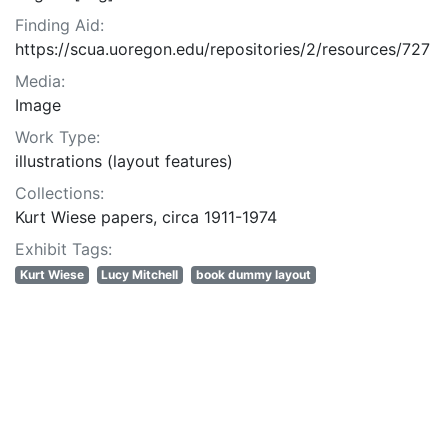
Finding Aid:
https://scua.uoregon.edu/repositories/2/resources/727
Media:
Image
Work Type:
illustrations (layout features)
Collections:
Kurt Wiese papers, circa 1911-1974
Exhibit Tags:
Kurt Wiese
Lucy Mitchell
book dummy layout