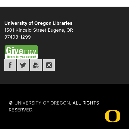
University of Oregon Libraries
1501 Kincaid Street
Eugene
,
OR
97403-1299
©
UNIVERSITY OF OREGON
.
ALL RIGHTS
RESERVED.