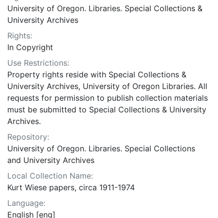
University of Oregon. Libraries. Special Collections &
University Archives
Rights:
In Copyright
Use Restrictions:
Property rights reside with Special Collections &
University Archives, University of Oregon Libraries. All
requests for permission to publish collection materials
must be submitted to Special Collections & University
Archives.
Repository:
University of Oregon. Libraries. Special Collections
and University Archives
Local Collection Name:
Kurt Wiese papers, circa 1911-1974
Language:
English [eng]