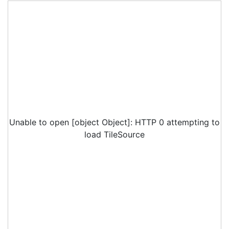
Unable to open [object Object]: HTTP 0 attempting to
load TileSource