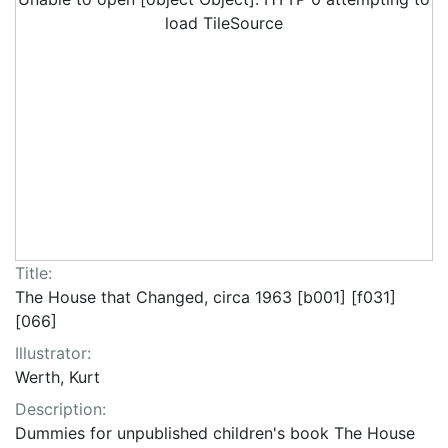
load TileSource
Title:
The House that Changed, circa 1963 [b001] [f031]
[066]
Illustrator:
Werth, Kurt
Description:
Dummies for unpublished children's book The House