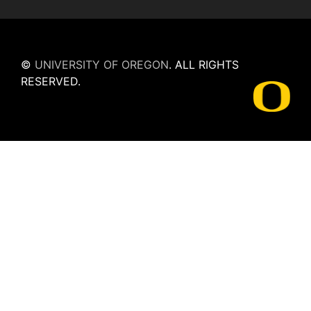
©
UNIVERSITY OF OREGON
.
ALL RIGHTS
RESERVED.