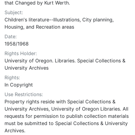
that Changed by Kurt Werth.
Subject:
Children's literature--Illustrations, City planning,
Housing, and Recreation areas
Date:
1958/1968
Rights Holder:
University of Oregon. Libraries. Special Collections &
University Archives
Rights:
In Copyright
Use Restrictions:
Property rights reside with Special Collections &
University Archives, University of Oregon Libraries. All
requests for permission to publish collection materials
must be submitted to Special Collections & University
Archives.