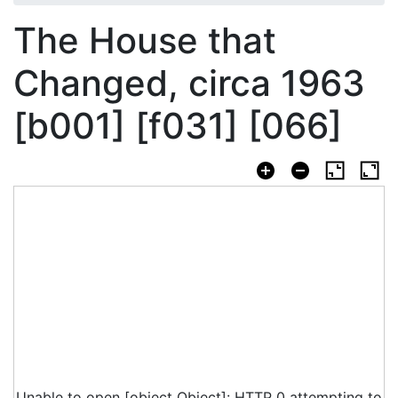
The House that
Changed, circa 1963
[b001] [f031] [066]
Unable to open [object Object]: HTTP 0 attempting to