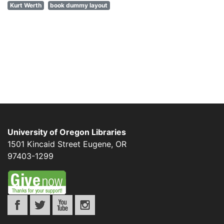
Kurt Werth
book dummy layout
University of Oregon Libraries
1501 Kincaid Street
Eugene
,
OR
97403-1299