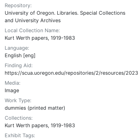
Repository:
University of Oregon. Libraries. Special Collections
and University Archives
Local Collection Name:
Kurt Werth papers, 1919-1983
Language:
English [eng]
Finding Aid:
https://scua.uoregon.edu/repositories/2/resources/2023
Media:
Image
Work Type:
dummies (printed matter)
Collections:
Kurt Werth papers, 1919-1983
Exhibit Tags: