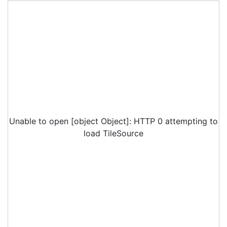
Unable to open [object Object]: HTTP 0 attempting to
load TileSource