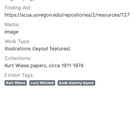
Finding Aid:
https://scua.uoregon.edu/repositories/2/resources/727
Media:
Image
Work Type:
illustrations (layout features)
Collections:
Kurt Wiese papers, circa 1911-1974
Exhibit Tags:
Kurt Wiese
Lucy Mitchell
book dummy layout