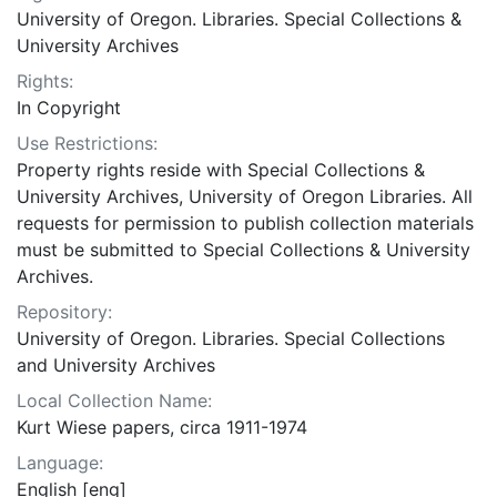
University of Oregon. Libraries. Special Collections &
University Archives
Rights:
In Copyright
Use Restrictions:
Property rights reside with Special Collections &
University Archives, University of Oregon Libraries. All
requests for permission to publish collection materials
must be submitted to Special Collections & University
Archives.
Repository:
University of Oregon. Libraries. Special Collections
and University Archives
Local Collection Name:
Kurt Wiese papers, circa 1911-1974
Language:
English [eng]