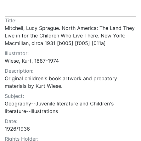
Title:
Mitchell, Lucy Sprague. North America: The Land They
Live in for the Children Who Live There. New York:
Macmillan, circa 1931 [b005] [f005] [011a]
Illustrator:
Wiese, Kurt, 1887-1974
Description:
Original children's book artwork and prepatory
materials by Kurt Wiese.
Subject:
Geography--Juvenile literature and Children's
literature--Illustrations
Date:
1926/1936
Rights Holder: