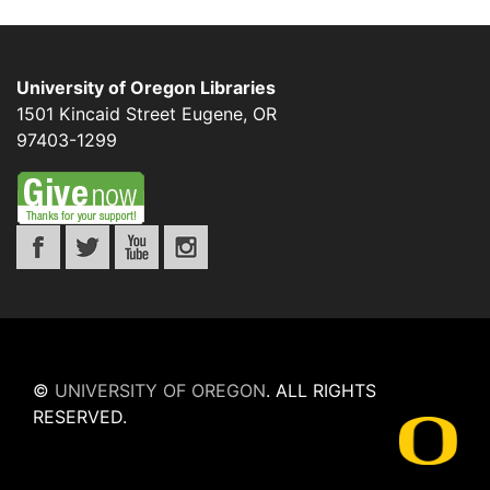
University of Oregon Libraries
1501 Kincaid Street
Eugene
,
OR
97403-1299
©
UNIVERSITY OF OREGON
.
ALL RIGHTS
RESERVED.