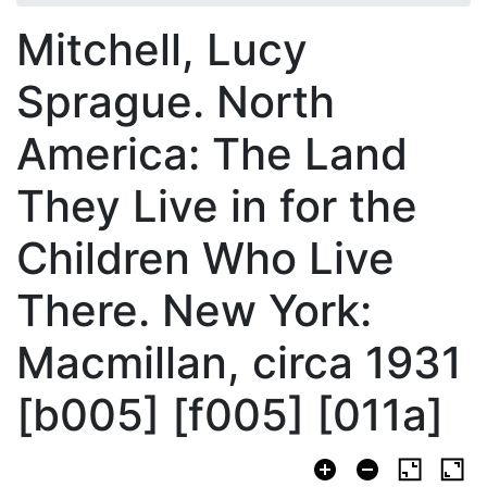
Mitchell, Lucy
Sprague. North
America: The Land
They Live in for the
Children Who Live
There. New York:
Macmillan, circa 1931
[b005] [f005] [011a]