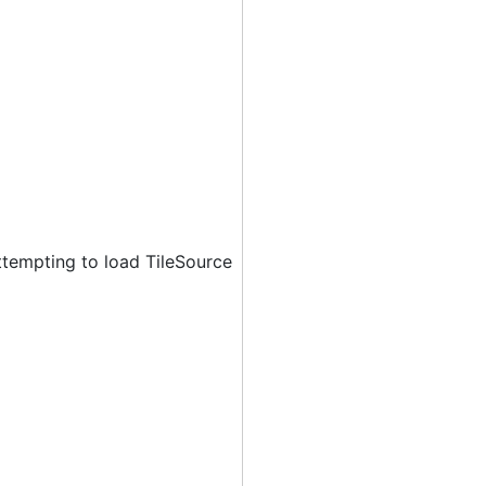
ttempting to load TileSource