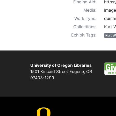
Finding Aid:
https
Media:
Image
Work Type:
dummi
Collections:
Kurt 
Exhibit Tags:
Kurt W
University of Oregon Libraries
1501 Kincaid Street
Eugene
,
OR
97403-1299