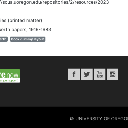
://scua.uoregon.edu/repositories/2/resources/2023
es (printed matter)
Werth papers, 1919-1983
erth
book dummy layout
©
UNIVERSITY OF OREGO