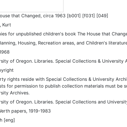
ouse that Changed, circa 1963 [b001] [f031] [049]
, Kurt
es for unpublished children's book The House that Change
lanning, Housing, Recreation areas, and Children's literature
1968
sity of Oregon. Libraries. Special Collections & University 
pyright
ty rights reside with Special Collections & University Archi
ts for permission to publish collection materials must be 
sity Archives.
sity of Oregon. Libraries. Special Collections and Universi
Werth papers, 1919-1983
h [eng]