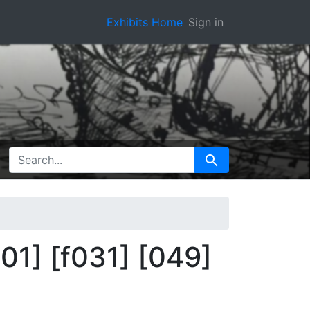
Exhibits Home
Sign in
SEARCH FOR
Search
01] [f031] [049]