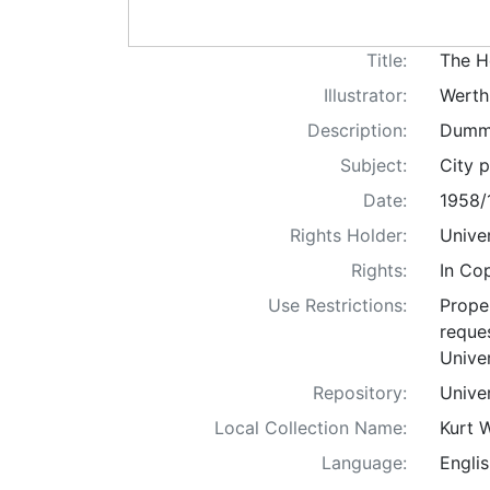
Title:
The H
Illustrator:
Werth
Description:
Dummi
Subject:
City p
Date:
1958/
Rights Holder:
Univer
Rights:
In Co
Use Restrictions:
Proper
reques
Univer
Repository:
Univer
Local Collection Name:
Kurt 
Language:
Englis