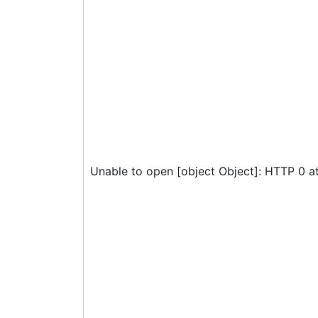
Unable to open [object Object]: HTTP 0 a