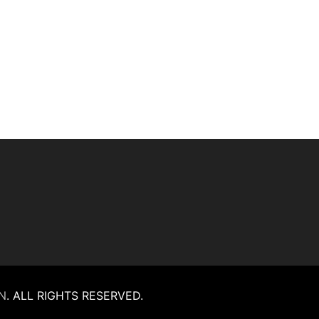
N
.
ALL RIGHTS RESERVED.