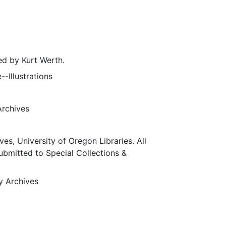
d by Kurt Werth.
--Illustrations
Archives
ves, University of Oregon Libraries. All
submitted to Special Collections &
ty Archives