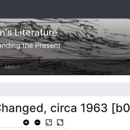
's Literature
anding the Present
ABOUT
hanged, circa 1963 [b0