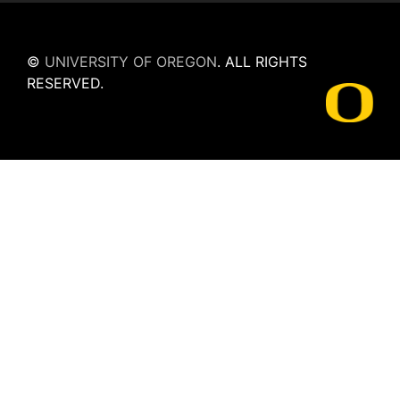
©
UNIVERSITY OF OREGON
.
ALL RIGHTS
RESERVED.