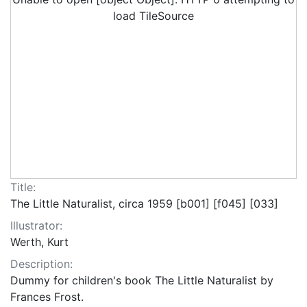
load TileSource
Title:
The Little Naturalist, circa 1959 [b001] [f045] [033]
Illustrator:
Werth, Kurt
Description:
Dummy for children's book The Little Naturalist by
Frances Frost.