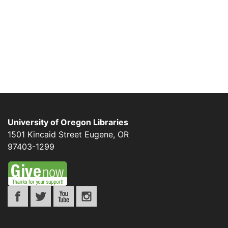
University of Oregon Libraries
1501 Kincaid Street
Eugene
,
OR
97403-1299