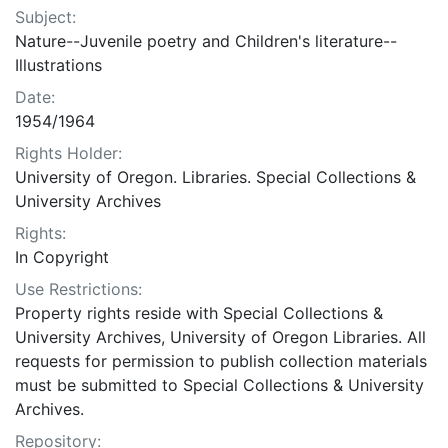
Subject:
Nature--Juvenile poetry and Children's literature--
Illustrations
Date:
1954/1964
Rights Holder:
University of Oregon. Libraries. Special Collections &
University Archives
Rights:
In Copyright
Use Restrictions:
Property rights reside with Special Collections &
University Archives, University of Oregon Libraries. All
requests for permission to publish collection materials
must be submitted to Special Collections & University
Archives.
Repository: