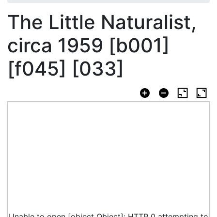
The Little Naturalist,
circa 1959 [b001]
[f045] [033]
Unable to open [object Object]: HTTP 0 attempting to