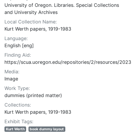
University of Oregon. Libraries. Special Collections
and University Archives
Local Collection Name:
Kurt Werth papers, 1919-1983
Language:
English [eng]
Finding Aid:
https://scua.uoregon.edu/repositories/2/resources/2023
Media:
Image
Work Type:
dummies (printed matter)
Collections:
Kurt Werth papers, 1919-1983
Exhibit Tags:
Kurt Werth
book dummy layout