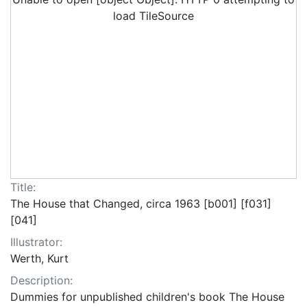
load TileSource
Title:
The House that Changed, circa 1963 [b001] [f031]
[041]
Illustrator:
Werth, Kurt
Description:
Dummies for unpublished children's book The House