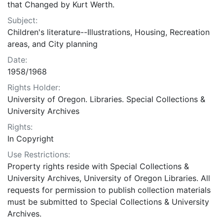
that Changed by Kurt Werth.
Subject:
Children's literature--Illustrations, Housing, Recreation
areas, and City planning
Date:
1958/1968
Rights Holder:
University of Oregon. Libraries. Special Collections &
University Archives
Rights:
In Copyright
Use Restrictions:
Property rights reside with Special Collections &
University Archives, University of Oregon Libraries. All
requests for permission to publish collection materials
must be submitted to Special Collections & University
Archives.