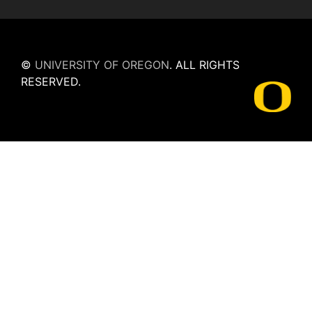
©
UNIVERSITY OF OREGON
.
ALL RIGHTS
RESERVED.