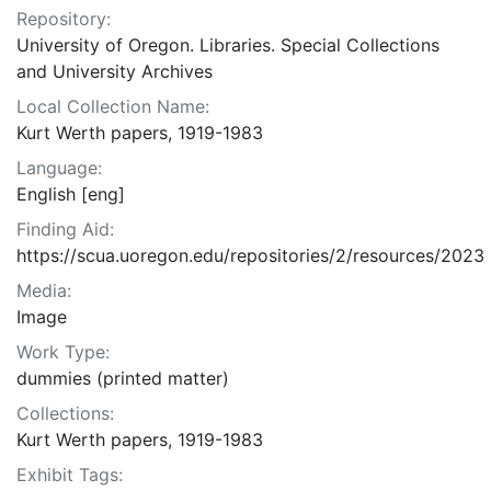
Repository:
University of Oregon. Libraries. Special Collections
and University Archives
Local Collection Name:
Kurt Werth papers, 1919-1983
Language:
English [eng]
Finding Aid:
https://scua.uoregon.edu/repositories/2/resources/2023
Media:
Image
Work Type:
dummies (printed matter)
Collections:
Kurt Werth papers, 1919-1983
Exhibit Tags: