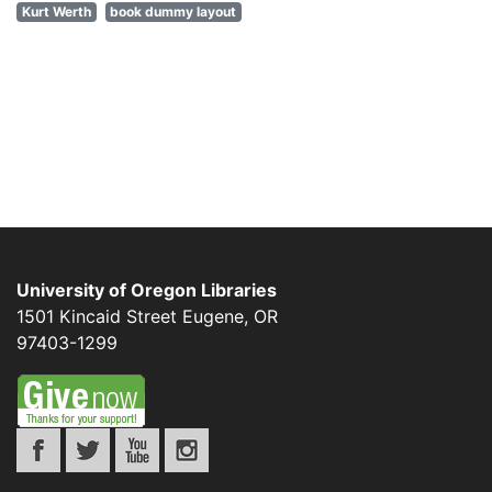
Kurt Werth
book dummy layout
University of Oregon Libraries
1501 Kincaid Street
Eugene
,
OR
97403-1299