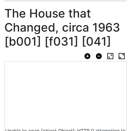
The House that
Changed, circa 1963
[b001] [f031] [041]
Unable to open [object Object]: HTTP 0 attempting to