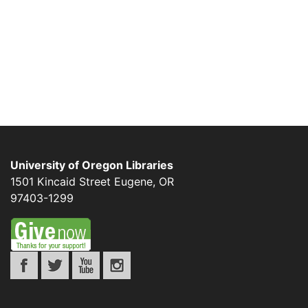
University of Oregon Libraries
1501 Kincaid Street
Eugene
,
OR
97403-1299