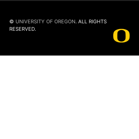
©
UNIVERSITY OF OREGON
.
ALL RIGHTS
RESERVED.