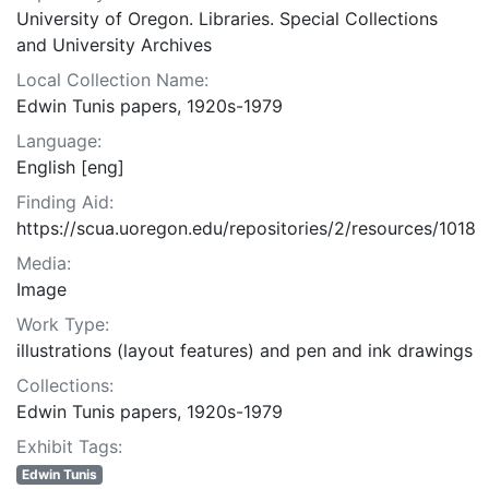
University of Oregon. Libraries. Special Collections
and University Archives
Local Collection Name:
Edwin Tunis papers, 1920s-1979
Language:
English [eng]
Finding Aid:
https://scua.uoregon.edu/repositories/2/resources/1018
Media:
Image
Work Type:
illustrations (layout features) and pen and ink drawings
Collections:
Edwin Tunis papers, 1920s-1979
Exhibit Tags:
Edwin Tunis