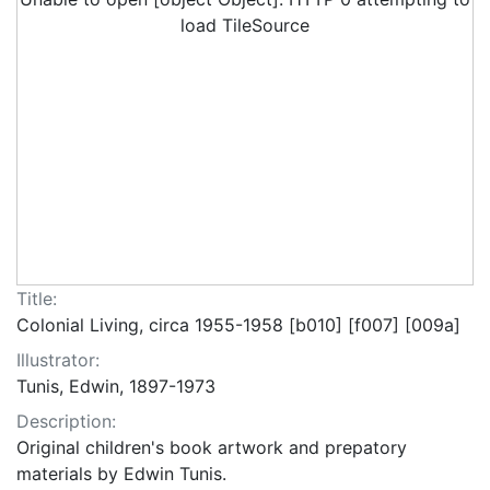
load TileSource
Title:
Colonial Living, circa 1955-1958 [b010] [f007] [009a]
Illustrator:
Tunis, Edwin, 1897-1973
Description:
Original children's book artwork and prepatory
materials by Edwin Tunis.