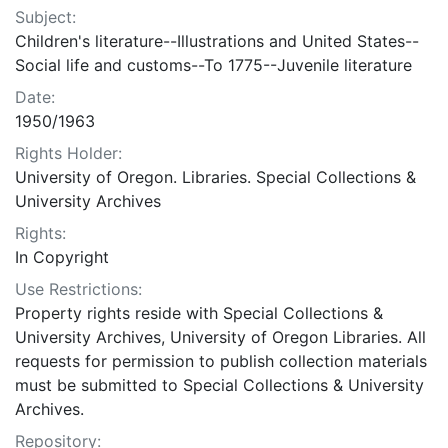
Subject:
Children's literature--Illustrations and United States--
Social life and customs--To 1775--Juvenile literature
Date:
1950/1963
Rights Holder:
University of Oregon. Libraries. Special Collections &
University Archives
Rights:
In Copyright
Use Restrictions:
Property rights reside with Special Collections &
University Archives, University of Oregon Libraries. All
requests for permission to publish collection materials
must be submitted to Special Collections & University
Archives.
Repository: