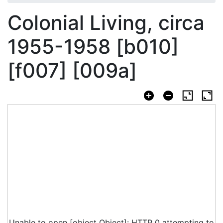
Colonial Living, circa
1955-1958 [b010]
[f007] [009a]
Unable to open [object Object]: HTTP 0 attempting to