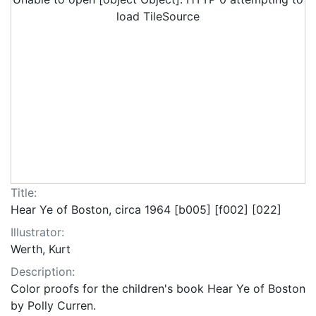
load TileSource
Title:
Hear Ye of Boston, circa 1964 [b005] [f002] [022]
Illustrator:
Werth, Kurt
Description:
Color proofs for the children's book Hear Ye of Boston
by Polly Curren.