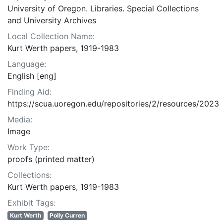
University of Oregon. Libraries. Special Collections
and University Archives
Local Collection Name:
Kurt Werth papers, 1919-1983
Language:
English [eng]
Finding Aid:
https://scua.uoregon.edu/repositories/2/resources/2023
Media:
Image
Work Type:
proofs (printed matter)
Collections:
Kurt Werth papers, 1919-1983
Exhibit Tags:
Kurt Werth
Polly Curren