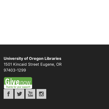
University of Oregon Libraries
1501 Kincaid Street
Eugene
,
OR
97403-1299