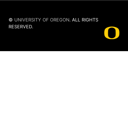
©
UNIVERSITY OF OREGON
.
ALL RIGHTS
RESERVED.