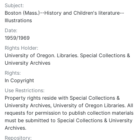
Subject:
Boston (Mass.)--History and Children's literature--
Illustrations
Date:
1959/1969
Rights Holder:
University of Oregon. Libraries. Special Collections &
University Archives
Rights:
In Copyright
Use Restrictions:
Property rights reside with Special Collections &
University Archives, University of Oregon Libraries. All
requests for permission to publish collection materials
must be submitted to Special Collections & University
Archives.
Repository: