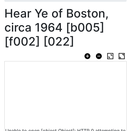
Hear Ye of Boston,
circa 1964 [b005]
[f002] [022]
Unable to open [object Object]: HTTP 0 attempting to