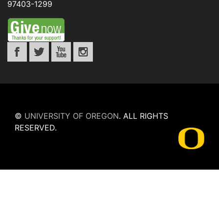
97403-1299
©
UNIVERSITY OF OREGON
.
ALL RIGHTS
RESERVED.