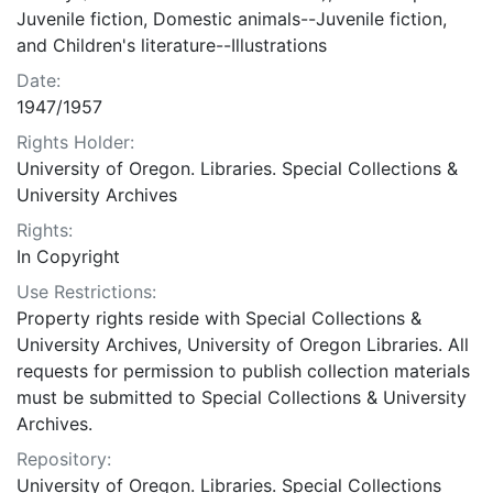
Juvenile fiction, Domestic animals--Juvenile fiction,
and Children's literature--Illustrations
Date:
1947/1957
Rights Holder:
University of Oregon. Libraries. Special Collections &
University Archives
Rights:
In Copyright
Use Restrictions:
Property rights reside with Special Collections &
University Archives, University of Oregon Libraries. All
requests for permission to publish collection materials
must be submitted to Special Collections & University
Archives.
Repository:
University of Oregon. Libraries. Special Collections