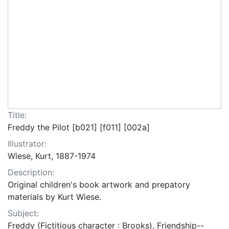
Title:
Freddy the Pilot [b021] [f011] [002a]
Illustrator:
Wiese, Kurt, 1887-1974
Description:
Original children's book artwork and prepatory
materials by Kurt Wiese.
Subject:
Freddy (Fictitious character : Brooks), Friendship--