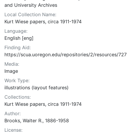
and University Archives
Local Collection Name:
Kurt Wiese papers, circa 1911-1974
Language:
English [eng]
Finding Aid:
https://scua.uoregon.edu/repositories/2/resources/727
Media:
Image
Work Type:
illustrations (layout features)
Collections:
Kurt Wiese papers, circa 1911-1974
Author:
Brooks, Walter R., 1886-1958
License: