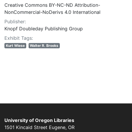
Creative Commons BY-NC-ND Attribution-
NonCommercial-NoDerivs 4.0 International
Publisher:
Knopf Doubleday Publishing Group
Exhibit Tags:
Kurt Wiese
Walter R. Brooks
University of Oregon Libraries
1501 Kincaid Street
Eugene
,
OR