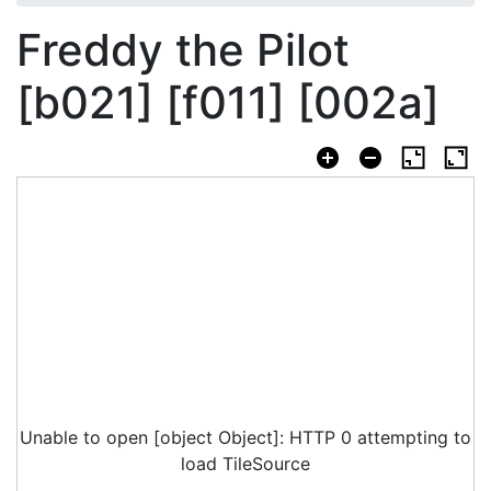
Freddy the Pilot
[b021] [f011] [002a]
Unable to open [object Object]: HTTP 0 attempting to
load TileSource