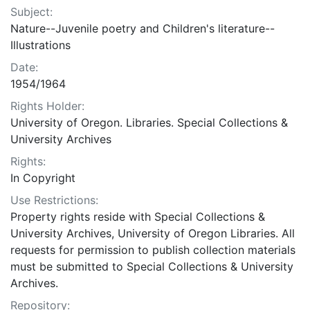
Subject:
Nature--Juvenile poetry and Children's literature--
Illustrations
Date:
1954/1964
Rights Holder:
University of Oregon. Libraries. Special Collections &
University Archives
Rights:
In Copyright
Use Restrictions:
Property rights reside with Special Collections &
University Archives, University of Oregon Libraries. All
requests for permission to publish collection materials
must be submitted to Special Collections & University
Archives.
Repository: