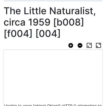
The Little Naturalist,
circa 1959 [b008]
[f004] [004]
Unable to open [object Object]: HTTP 0 attempting to