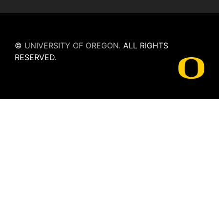
©
UNIVERSITY OF OREGON
.
ALL RIGHTS
RESERVED.