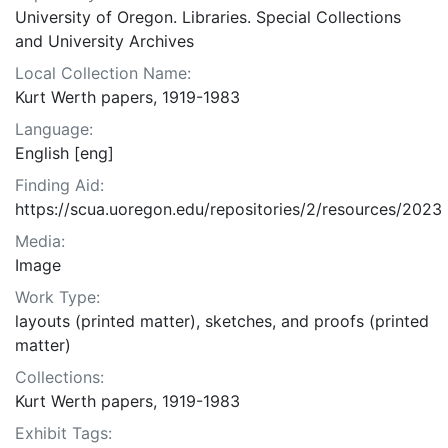
University of Oregon. Libraries. Special Collections
and University Archives
Local Collection Name:
Kurt Werth papers, 1919-1983
Language:
English [eng]
Finding Aid:
https://scua.uoregon.edu/repositories/2/resources/2023
Media:
Image
Work Type:
layouts (printed matter), sketches, and proofs (printed
matter)
Collections:
Kurt Werth papers, 1919-1983
Exhibit Tags: