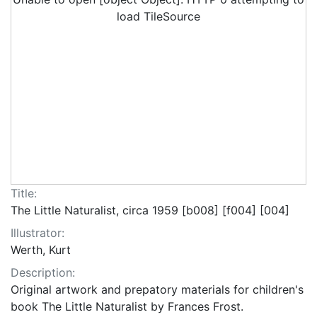
load TileSource
Title:
The Little Naturalist, circa 1959 [b008] [f004] [004]
Illustrator:
Werth, Kurt
Description:
Original artwork and prepatory materials for children's
book The Little Naturalist by Frances Frost.