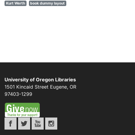
Kurt Werth
book dummy layout
University of Oregon Libraries
1501 Kincaid Street
Eugene
,
OR
97403-1299