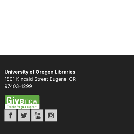
University of Oregon Libraries
1501 Kincaid Street
Eugene
,
OR
97403-1299