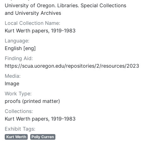
University of Oregon. Libraries. Special Collections
and University Archives
Local Collection Name:
Kurt Werth papers, 1919-1983
Language:
English [eng]
Finding Aid:
https://scua.uoregon.edu/repositories/2/resources/2023
Media:
Image
Work Type:
proofs (printed matter)
Collections:
Kurt Werth papers, 1919-1983
Exhibit Tags:
Kurt Werth
Polly Curren