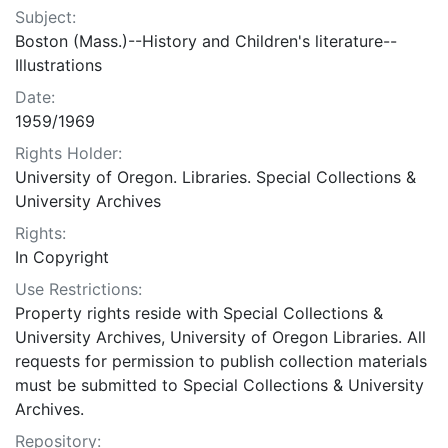
Subject:
Boston (Mass.)--History and Children's literature--
Illustrations
Date:
1959/1969
Rights Holder:
University of Oregon. Libraries. Special Collections &
University Archives
Rights:
In Copyright
Use Restrictions:
Property rights reside with Special Collections &
University Archives, University of Oregon Libraries. All
requests for permission to publish collection materials
must be submitted to Special Collections & University
Archives.
Repository: