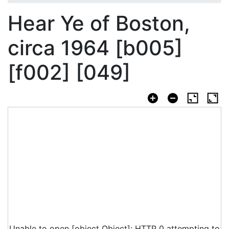
Hear Ye of Boston,
circa 1964 [b005]
[f002] [049]
Unable to open [object Object]: HTTP 0 attempting to