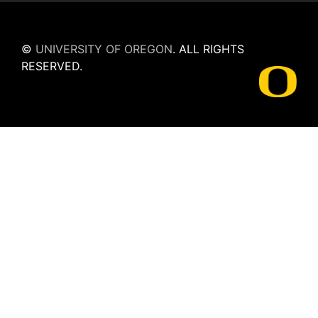
©
UNIVERSITY OF OREGON
.
ALL RIGHTS
RESERVED.