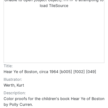
load TileSource
Title:
Hear Ye of Boston, circa 1964 [b005] [f002] [049]
Illustrator:
Werth, Kurt
Description:
Color proofs for the children's book Hear Ye of Boston
by Polly Curren.