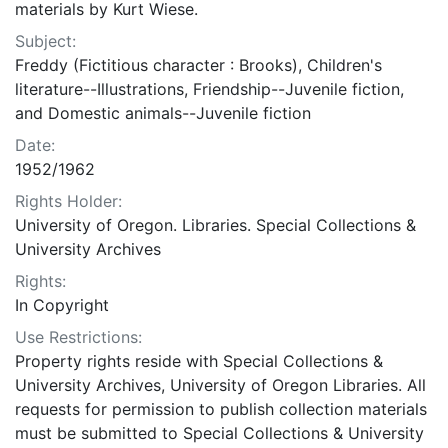
materials by Kurt Wiese.
Subject:
Freddy (Fictitious character : Brooks), Children's
literature--Illustrations, Friendship--Juvenile fiction,
and Domestic animals--Juvenile fiction
Date:
1952/1962
Rights Holder:
University of Oregon. Libraries. Special Collections &
University Archives
Rights:
In Copyright
Use Restrictions:
Property rights reside with Special Collections &
University Archives, University of Oregon Libraries. All
requests for permission to publish collection materials
must be submitted to Special Collections & University