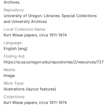
Archives.
Repository:
University of Oregon. Libraries. Special Collections
and University Archives
Local Collection Name:
Kurt Wiese papers, circa 1911-1974
Language:
English [eng]
Finding Aid:
https://scua.uoregon.edu/repositories/2/resources/727
Media:
Image
Work Type:
illustrations (layout features)
Collections:
Kurt Wiese papers, circa 1911-1974