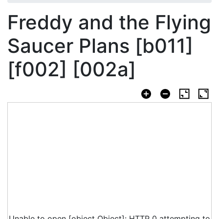
Freddy and the Flying
Saucer Plans [b011]
[f002] [002a]
Unable to open [object Object]: HTTP 0 attempting to