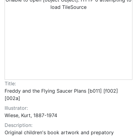
load TileSource
Title:
Freddy and the Flying Saucer Plans [b011] [f002]
[002a]
Illustrator:
Wiese, Kurt, 1887-1974
Description:
Original children's book artwork and prepatory