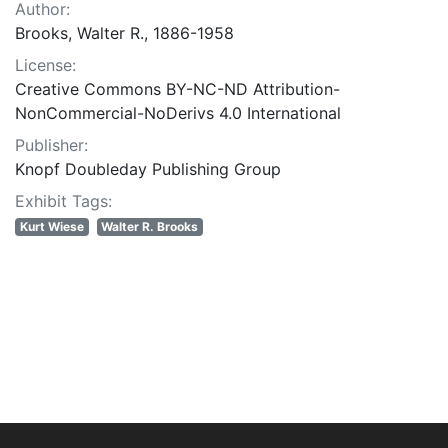
Author:
Brooks, Walter R., 1886-1958
License:
Creative Commons BY-NC-ND Attribution-
NonCommercial-NoDerivs 4.0 International
Publisher:
Knopf Doubleday Publishing Group
Exhibit Tags:
Kurt Wiese
Walter R. Brooks