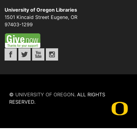
University of Oregon Libraries
1501 Kincaid Street
Eugene
,
OR
97403-1299
©
UNIVERSITY OF OREGON
.
ALL RIGHTS
RESERVED.