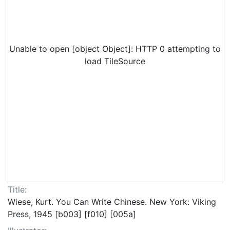
Unable to open [object Object]: HTTP 0 attempting to
load TileSource
Title:
Wiese, Kurt. You Can Write Chinese. New York: Viking
Press, 1945 [b003] [f010] [005a]