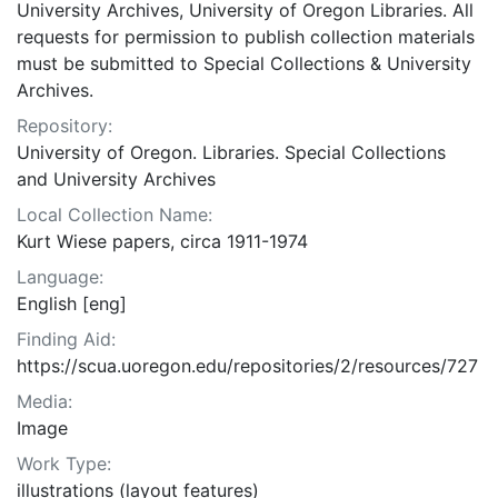
University Archives, University of Oregon Libraries. All
requests for permission to publish collection materials
must be submitted to Special Collections & University
Archives.
Repository:
University of Oregon. Libraries. Special Collections
and University Archives
Local Collection Name:
Kurt Wiese papers, circa 1911-1974
Language:
English [eng]
Finding Aid:
https://scua.uoregon.edu/repositories/2/resources/727
Media:
Image
Work Type:
illustrations (layout features)