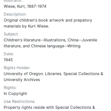
Illustrator:
Wiese, Kurt, 1887-1974
Description:
Original children's book artwork and prepatory
materials by Kurt Wiese.
Subject:
Children's literature--Illustrations, China--Juvenile
literature, and Chinese language--Writing
Date:
1945
Rights Holder:
University of Oregon. Libraries. Special Collections &
University Archives
Rights:
In Copyright
Use Restrictions:
Property rights reside with Special Collections &