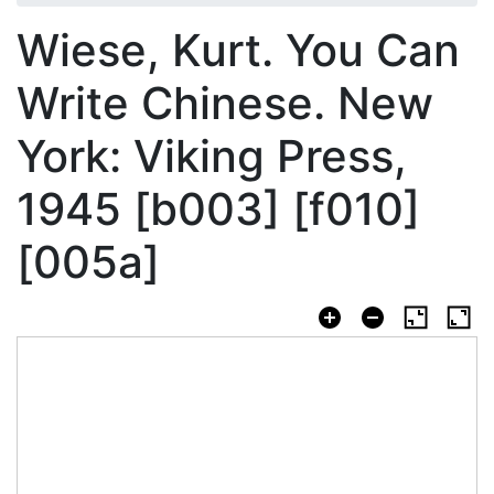
Wiese, Kurt. You Can
Write Chinese. New
York: Viking Press,
1945 [b003] [f010]
[005a]