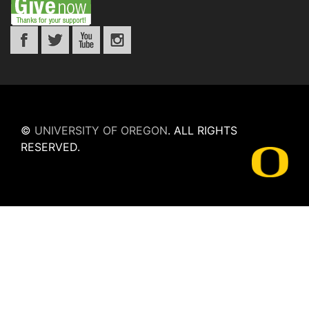
©
UNIVERSITY OF OREGON
.
ALL RIGHTS
RESERVED.