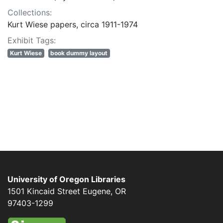
Collections:
Kurt Wiese papers, circa 1911-1974
Exhibit Tags:
Kurt Wiese
book dummy layout
University of Oregon Libraries
1501 Kincaid Street
Eugene
,
OR
97403-1299