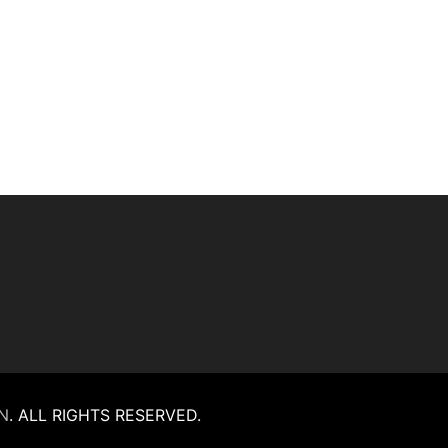
N
.
ALL RIGHTS RESERVED.