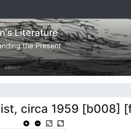
's Literature
anding the Present
ABOUT
list, circa 1959 [b008] 