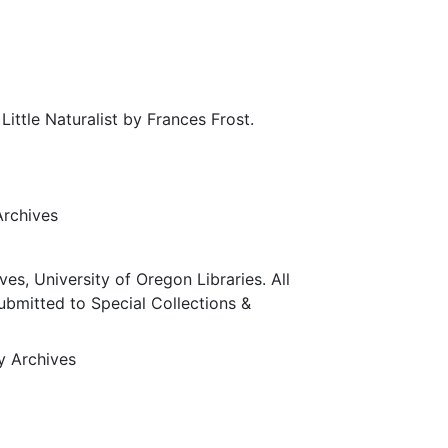
ittle Naturalist by Frances Frost.
Archives
ves, University of Oregon Libraries. All
submitted to Special Collections &
ty Archives