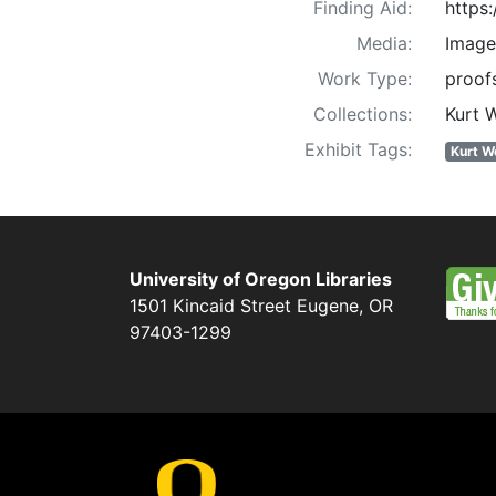
Finding Aid:
https
Media:
Image
Work Type:
proofs
Collections:
Kurt 
Exhibit Tags:
Kurt W
University of Oregon Libraries
1501 Kincaid Street
Eugene
,
OR
97403-1299