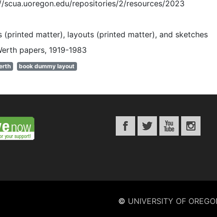
://scua.uoregon.edu/repositories/2/resources/2023
 (printed matter), layouts (printed matter), and sketches
Werth papers, 1919-1983
erth
book dummy layout
©
UNIVERSITY OF OREGO