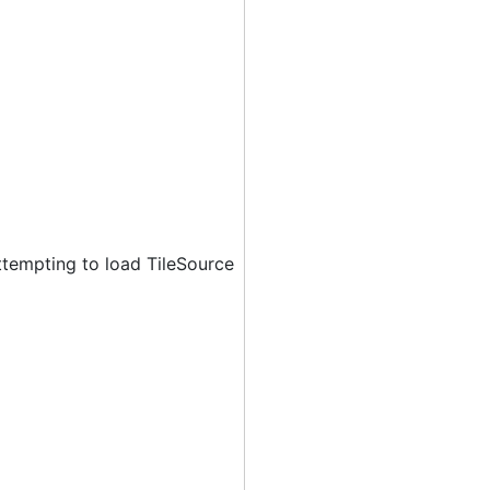
ttempting to load TileSource