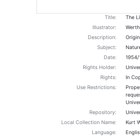
Title:
The Li
Illustrator:
Werth
Description:
Origin
Subject:
Nature
Date:
1954/
Rights Holder:
Univer
Rights:
In Co
Use Restrictions:
Proper
reques
Univer
Repository:
Univer
Local Collection Name:
Kurt 
Language:
Englis