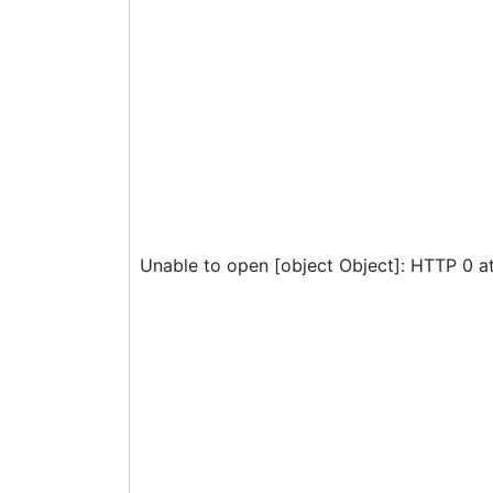
Unable to open [object Object]: HTTP 0 a