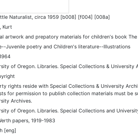
ttle Naturalist, circa 1959 [b008] [f004] [008a]
, Kurt
al artwork and prepatory materials for children's book The L
--Juvenile poetry and Children's literature--Illustrations
1964
sity of Oregon. Libraries. Special Collections & University 
pyright
ty rights reside with Special Collections & University Archi
ts for permission to publish collection materials must be 
sity Archives.
sity of Oregon. Libraries. Special Collections and Universi
Werth papers, 1919-1983
h [eng]