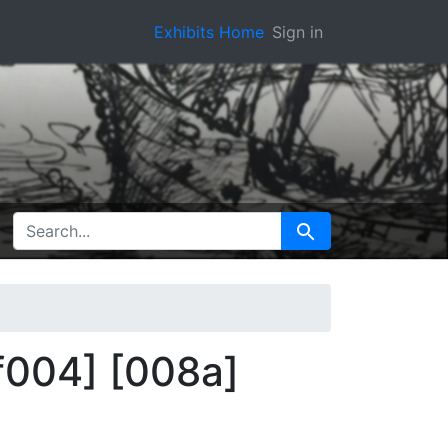
Exhibits Home
Sign in
SEARCH FOR
Search
[f004] [008a]