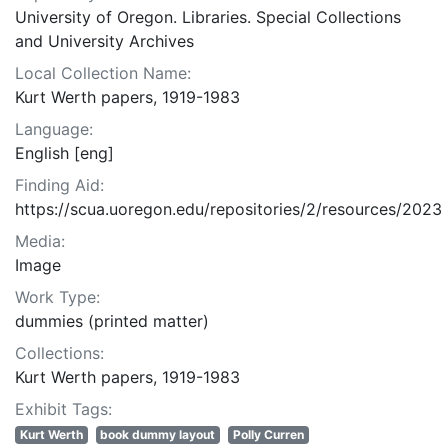
University of Oregon. Libraries. Special Collections
and University Archives
Local Collection Name:
Kurt Werth papers, 1919-1983
Language:
English [eng]
Finding Aid:
https://scua.uoregon.edu/repositories/2/resources/2023
Media:
Image
Work Type:
dummies (printed matter)
Collections:
Kurt Werth papers, 1919-1983
Exhibit Tags:
Kurt Werth
book dummy layout
Polly Curren