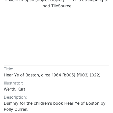
load TileSource
Title:
Hear Ye of Boston, circa 1964 [b005] [f003] [022]
Illustrator:
Werth, Kurt
Description:
Dummy for the children's book Hear Ye of Boston by
Polly Curren.