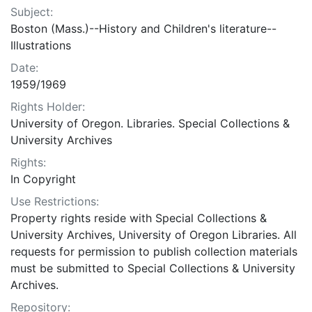
Subject:
Boston (Mass.)--History and Children's literature--
Illustrations
Date:
1959/1969
Rights Holder:
University of Oregon. Libraries. Special Collections &
University Archives
Rights:
In Copyright
Use Restrictions:
Property rights reside with Special Collections &
University Archives, University of Oregon Libraries. All
requests for permission to publish collection materials
must be submitted to Special Collections & University
Archives.
Repository: