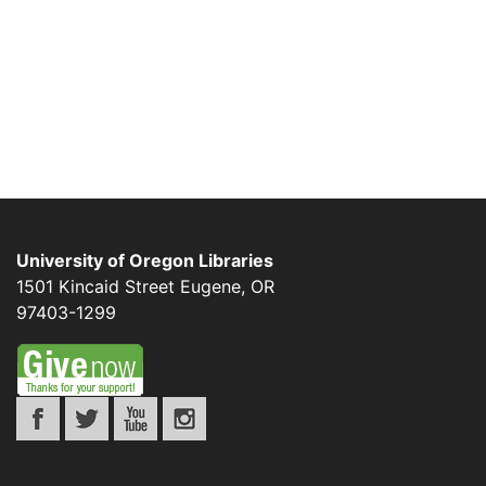
University of Oregon Libraries
1501 Kincaid Street
Eugene
,
OR
97403-1299