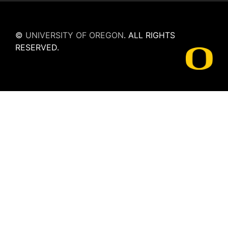
©
UNIVERSITY OF OREGON
.
ALL RIGHTS
RESERVED.