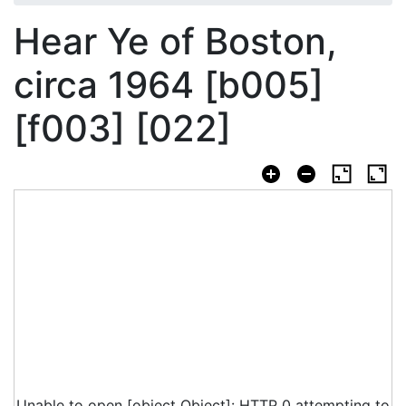
Hear Ye of Boston,
circa 1964 [b005]
[f003] [022]
Unable to open [object Object]: HTTP 0 attempting to