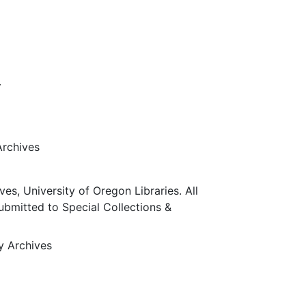
.
Archives
ves, University of Oregon Libraries. All
submitted to Special Collections &
ty Archives