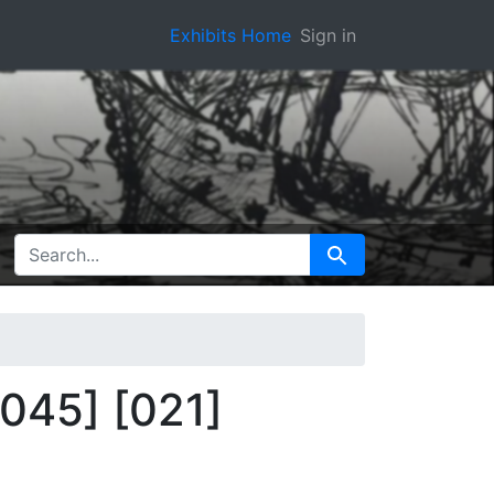
Exhibits Home
Sign in
SEARCH FOR
Search
f045] [021]