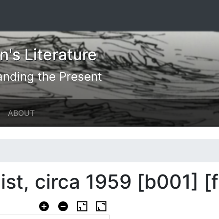
's Literature
anding the Present
ABOUT
list, circa 1959 [b001] [