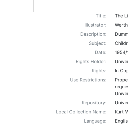
Title:
The Li
Illustrator:
Werth
Description:
Dummy 
Subject:
Childr
Date:
1954/
Rights Holder:
Univer
Rights:
In Co
Use Restrictions:
Proper
reques
Univer
Repository:
Univer
Local Collection Name:
Kurt 
Language:
Englis