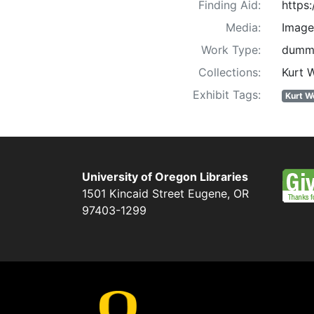
Finding Aid:
https
Media:
Image
Work Type:
dummi
Collections:
Kurt 
Exhibit Tags:
Kurt W
University of Oregon Libraries
1501 Kincaid Street
Eugene
,
OR
97403-1299