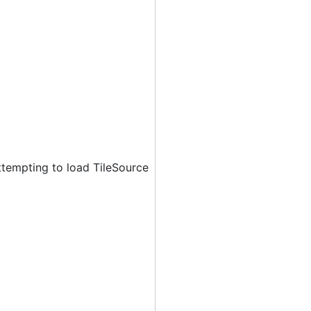
ttempting to load TileSource