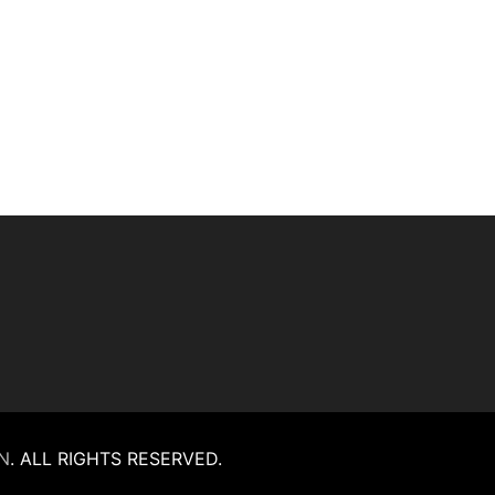
N
.
ALL RIGHTS RESERVED.