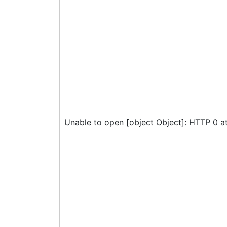
Unable to open [object Object]: HTTP 0 a