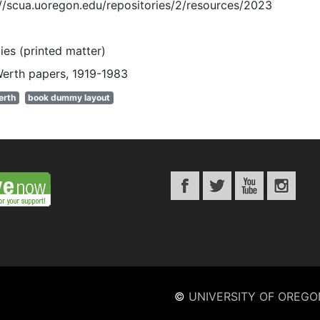
://scua.uoregon.edu/repositories/2/resources/2023
es (printed matter)
Werth papers, 1919-1983
erth
book dummy layout
©
UNIVERSITY OF OREGO