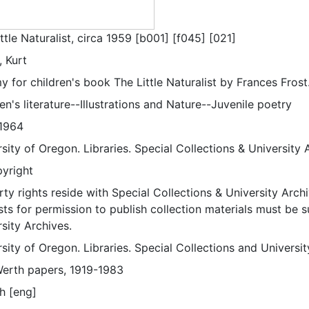
ttle Naturalist, circa 1959 [b001] [f045] [021]
, Kurt
for children's book The Little Naturalist by Frances Frost
en's literature--Illustrations and Nature--Juvenile poetry
1964
sity of Oregon. Libraries. Special Collections & University 
pyright
ty rights reside with Special Collections & University Archi
ts for permission to publish collection materials must be 
sity Archives.
sity of Oregon. Libraries. Special Collections and Universi
Werth papers, 1919-1983
h [eng]