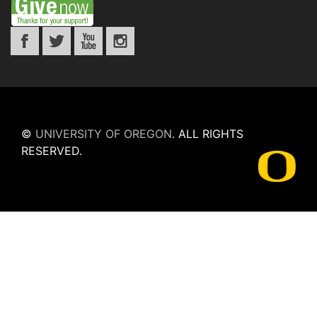
©
UNIVERSITY OF OREGON
.
ALL RIGHTS
RESERVED.