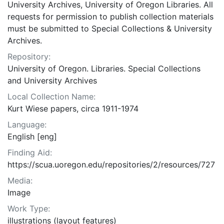
University Archives, University of Oregon Libraries. All
requests for permission to publish collection materials
must be submitted to Special Collections & University
Archives.
Repository:
University of Oregon. Libraries. Special Collections
and University Archives
Local Collection Name:
Kurt Wiese papers, circa 1911-1974
Language:
English [eng]
Finding Aid:
https://scua.uoregon.edu/repositories/2/resources/727
Media:
Image
Work Type:
illustrations (layout features)