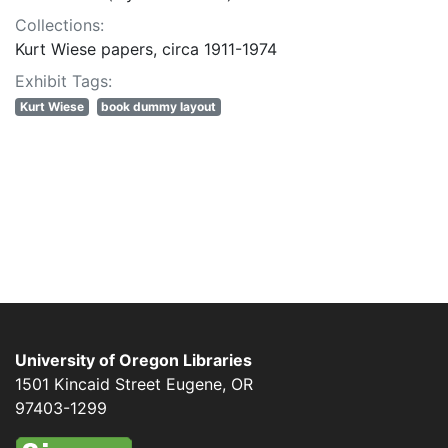
Collections:
Kurt Wiese papers, circa 1911-1974
Exhibit Tags:
Kurt Wiese
book dummy layout
University of Oregon Libraries
1501 Kincaid Street
Eugene
,
OR
97403-1299