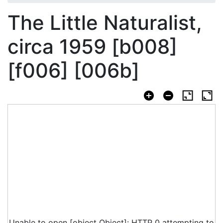
The Little Naturalist,
circa 1959 [b008]
[f006] [006b]
Unable to open [object Object]: HTTP 0 attempting to