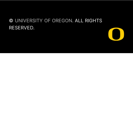
©
UNIVERSITY OF OREGON
.
ALL RIGHTS
RESERVED.