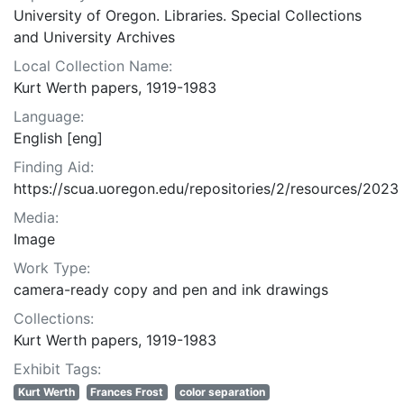
University of Oregon. Libraries. Special Collections
and University Archives
Local Collection Name:
Kurt Werth papers, 1919-1983
Language:
English [eng]
Finding Aid:
https://scua.uoregon.edu/repositories/2/resources/2023
Media:
Image
Work Type:
camera-ready copy and pen and ink drawings
Collections:
Kurt Werth papers, 1919-1983
Exhibit Tags:
Kurt Werth
Frances Frost
color separation