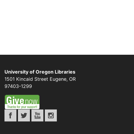
University of Oregon Libraries
1501 Kincaid Street
Eugene
,
OR
97403-1299