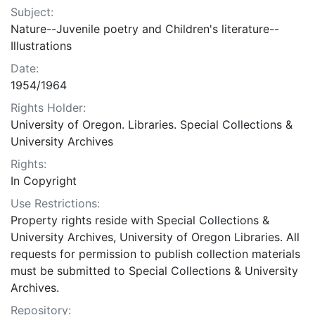
Subject:
Nature--Juvenile poetry and Children's literature--
Illustrations
Date:
1954/1964
Rights Holder:
University of Oregon. Libraries. Special Collections &
University Archives
Rights:
In Copyright
Use Restrictions:
Property rights reside with Special Collections &
University Archives, University of Oregon Libraries. All
requests for permission to publish collection materials
must be submitted to Special Collections & University
Archives.
Repository: