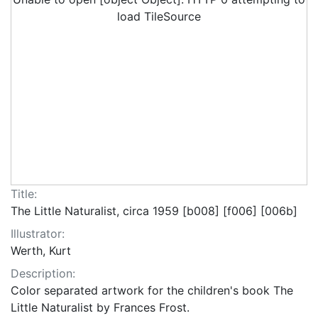
load TileSource
Title:
The Little Naturalist, circa 1959 [b008] [f006] [006b]
Illustrator:
Werth, Kurt
Description:
Color separated artwork for the children's book The
Little Naturalist by Frances Frost.