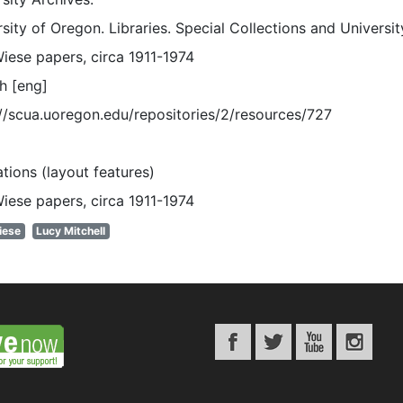
sity of Oregon. Libraries. Special Collections and Universi
Wiese papers, circa 1911-1974
h [eng]
://scua.uoregon.edu/repositories/2/resources/727
rations (layout features)
Wiese papers, circa 1911-1974
iese
Lucy Mitchell