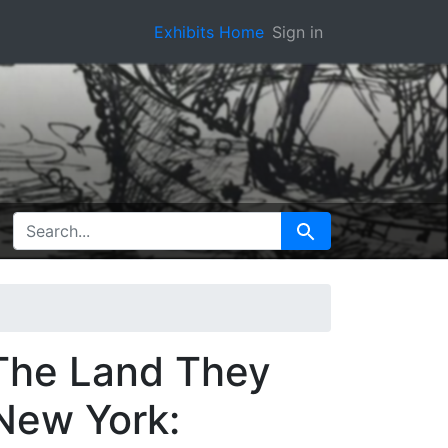
Exhibits Home
Sign in
SEARCH FOR
Search
 The Land They
 New York: