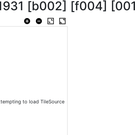
 1931 [b002] [f004] [00
ttempting to load TileSource