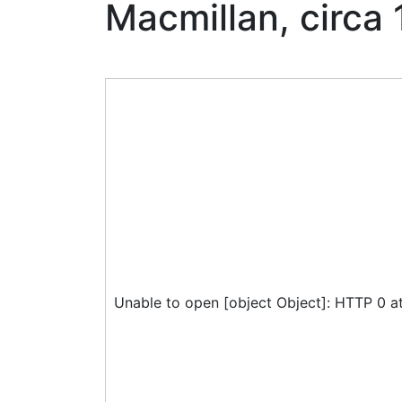
Macmillan, circa
Unable to open [object Object]: HTTP 0 a