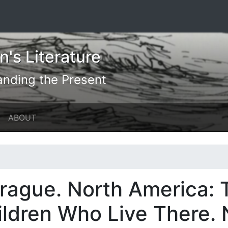
's Literature
anding the Present
ABOUT
prague. North America:
hildren Who Live There.