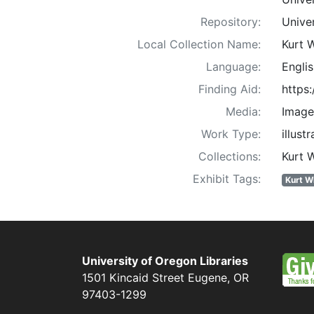
Repository:
Univer
Local Collection Name:
Kurt 
Language:
Englis
Finding Aid:
https
Media:
Image
Work Type:
illust
Collections:
Kurt 
Exhibit Tags:
Kurt W
University of Oregon Libraries
1501 Kincaid Street
Eugene
,
OR
97403-1299