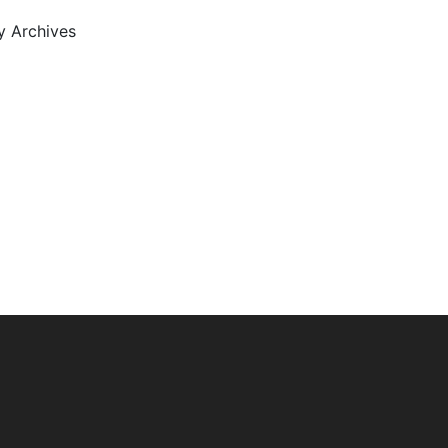
ty Archives