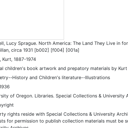
ell, Lucy Sprague. North America: The Land They Live in fo
llan, circa 1931 [b002] [f004] [001a]
, Kurt, 1887-1974
nal children's book artwork and prepatory materials by Kurt
ry--History and Children's literature--Illustrations
1936
sity of Oregon. Libraries. Special Collections & University 
pyright
ty rights reside with Special Collections & University Archi
ts for permission to publish collection materials must be 
sity Archives.