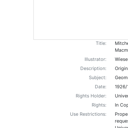
Title:
Mitch
Macmi
Illustrator:
Wiese
Description:
Origi
Subject:
Geomet
Date:
1926/
Rights Holder:
Univer
Rights:
In Co
Use Restrictions:
Proper
reques
Univer