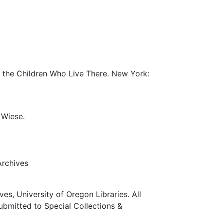
r the Children Who Live There. New York:
 Wiese.
Archives
ves, University of Oregon Libraries. All
submitted to Special Collections &