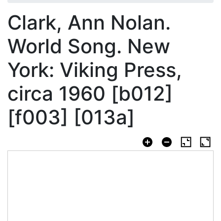
Clark, Ann Nolan.
World Song. New
York: Viking Press,
circa 1960 [b012]
[f003] [013a]