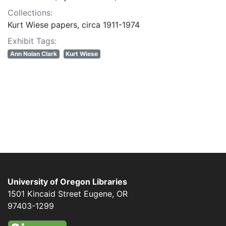
Collections:
Kurt Wiese papers, circa 1911-1974
Exhibit Tags:
Ann Nolan Clark
Kurt Wiese
University of Oregon Libraries
1501 Kincaid Street
Eugene
,
OR
97403-1299