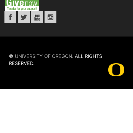
©
UNIVERSITY OF OREGON
.
ALL RIGHTS
RESERVED.