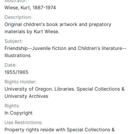
Illustrator:
Wiese, Kurt, 1887-1974
Description:
Original children's book artwork and prepatory
materials by Kurt Wiese.
Subject:
Friendship--Juvenile fiction and Children's literature--
Illustrations
Date:
1955/1965
Rights Holder:
University of Oregon. Libraries. Special Collections &
University Archives
Rights:
In Copyright
Use Restrictions:
Property rights reside with Special Collections &