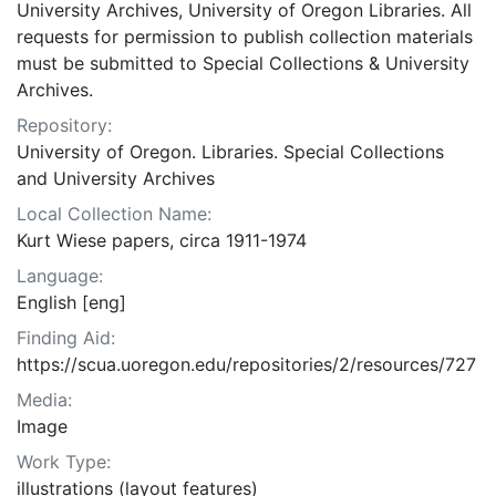
University Archives, University of Oregon Libraries. All
requests for permission to publish collection materials
must be submitted to Special Collections & University
Archives.
Repository:
University of Oregon. Libraries. Special Collections
and University Archives
Local Collection Name:
Kurt Wiese papers, circa 1911-1974
Language:
English [eng]
Finding Aid:
https://scua.uoregon.edu/repositories/2/resources/727
Media:
Image
Work Type:
illustrations (layout features)