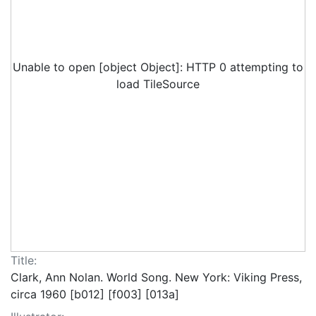
Unable to open [object Object]: HTTP 0 attempting to
load TileSource
Title:
Clark, Ann Nolan. World Song. New York: Viking Press,
circa 1960 [b012] [f003] [013a]