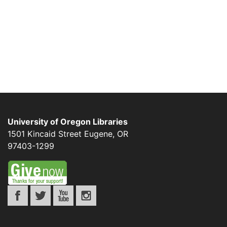
University of Oregon Libraries
1501 Kincaid Street
Eugene
,
OR
97403-1299