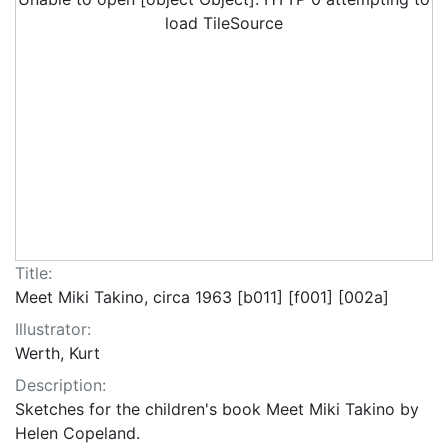
load TileSource
Title:
Meet Miki Takino, circa 1963 [b011] [f001] [002a]
Illustrator:
Werth, Kurt
Description:
Sketches for the children's book Meet Miki Takino by
Helen Copeland.