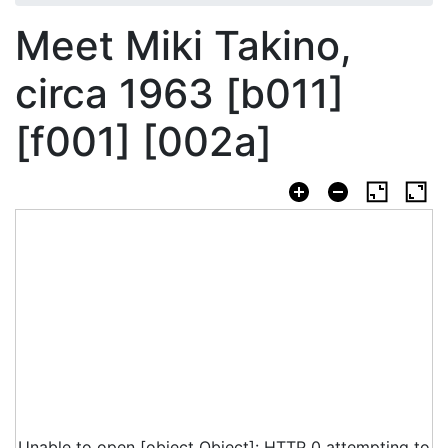
Meet Miki Takino,
circa 1963 [b011]
[f001] [002a]
Unable to open [object Object]: HTTP 0 attempting to