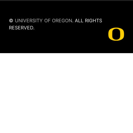
©
UNIVERSITY OF OREGON
.
ALL RIGHTS
RESERVED.