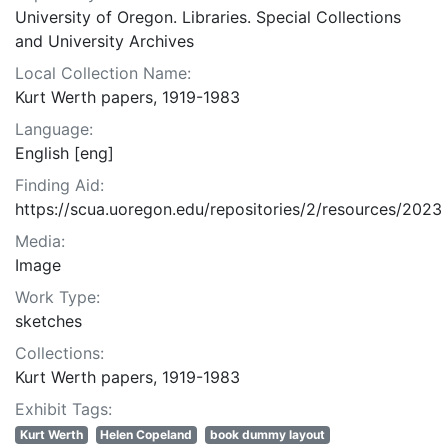
University of Oregon. Libraries. Special Collections
and University Archives
Local Collection Name:
Kurt Werth papers, 1919-1983
Language:
English [eng]
Finding Aid:
https://scua.uoregon.edu/repositories/2/resources/2023
Media:
Image
Work Type:
sketches
Collections:
Kurt Werth papers, 1919-1983
Exhibit Tags:
Kurt Werth
Helen Copeland
book dummy layout