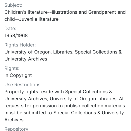
Subject:
Children's literature--Illustrations and Grandparent and
child--Juvenile literature
Date:
1958/1968
Rights Holder:
University of Oregon. Libraries. Special Collections &
University Archives
Rights:
In Copyright
Use Restrictions:
Property rights reside with Special Collections &
University Archives, University of Oregon Libraries. All
requests for permission to publish collection materials
must be submitted to Special Collections & University
Archives.
Repository: