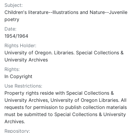
Subject:
Children's literature--Illustrations and Nature--Juvenile
poetry
Date:
1954/1964
Rights Holder:
University of Oregon. Libraries. Special Collections &
University Archives
Rights:
In Copyright
Use Restrictions:
Property rights reside with Special Collections &
University Archives, University of Oregon Libraries. All
requests for permission to publish collection materials
must be submitted to Special Collections & University
Archives.
Repository: