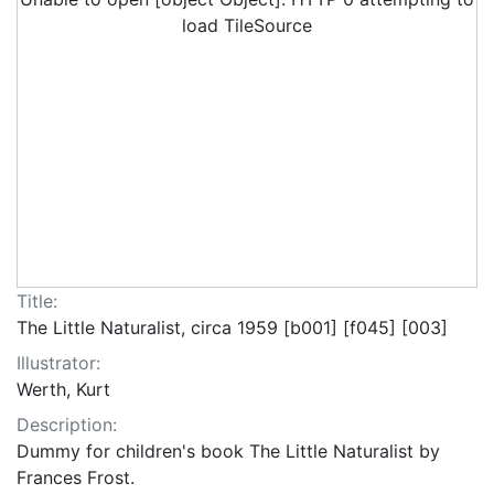
load TileSource
Title:
The Little Naturalist, circa 1959 [b001] [f045] [003]
Illustrator:
Werth, Kurt
Description:
Dummy for children's book The Little Naturalist by
Frances Frost.