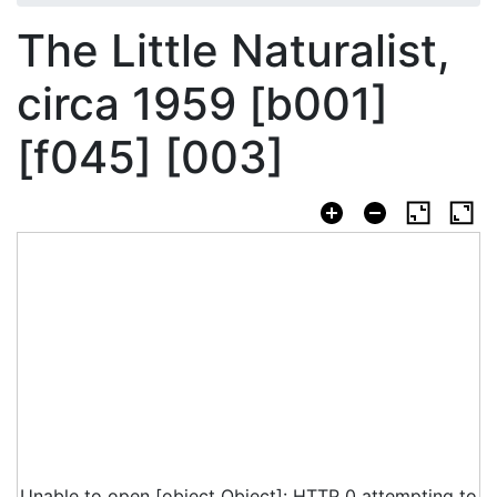
The Little Naturalist,
circa 1959 [b001]
[f045] [003]
Unable to open [object Object]: HTTP 0 attempting to