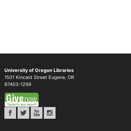
University of Oregon Libraries
1501 Kincaid Street
Eugene
,
OR
97403-1299