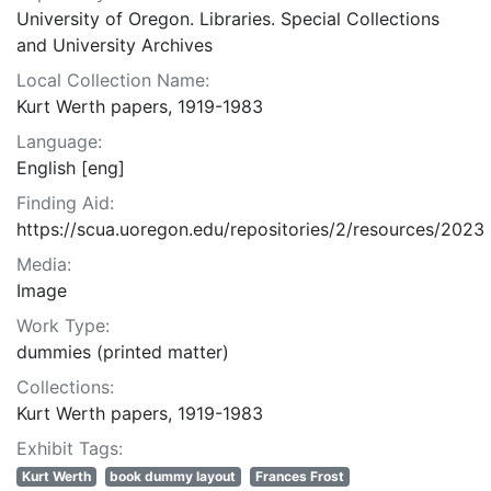
University of Oregon. Libraries. Special Collections
and University Archives
Local Collection Name:
Kurt Werth papers, 1919-1983
Language:
English [eng]
Finding Aid:
https://scua.uoregon.edu/repositories/2/resources/2023
Media:
Image
Work Type:
dummies (printed matter)
Collections:
Kurt Werth papers, 1919-1983
Exhibit Tags:
Kurt Werth
book dummy layout
Frances Frost