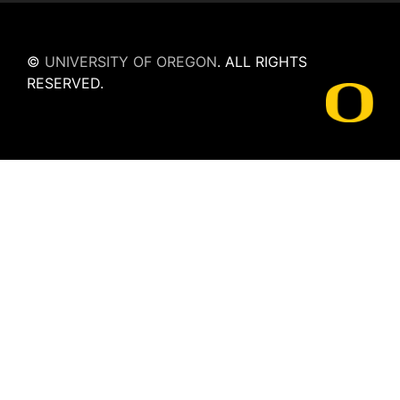
©
UNIVERSITY OF OREGON
.
ALL RIGHTS
RESERVED.