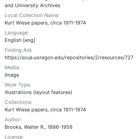
and University Archives
Local Collection Name:
Kurt Wiese papers, circa 1911-1974
Language:
English [eng]
Finding Aid:
https://scua.uoregon.edu/repositories/2/resources/727
Media:
Image
Work Type:
illustrations (layout features)
Collections:
Kurt Wiese papers, circa 1911-1974
Author:
Brooks, Walter R., 1886-1958
License: