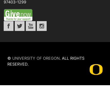
97403-1299
©
UNIVERSITY OF OREGON
.
ALL RIGHTS
RESERVED.