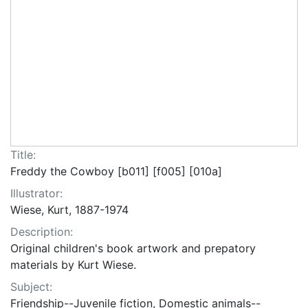
Title:
Freddy the Cowboy [b011] [f005] [010a]
Illustrator:
Wiese, Kurt, 1887-1974
Description:
Original children's book artwork and prepatory
materials by Kurt Wiese.
Subject:
Friendship--Juvenile fiction, Domestic animals--