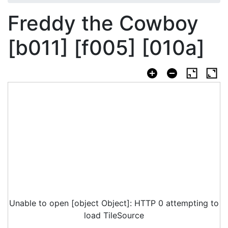
Freddy the Cowboy
[b011] [f005] [010a]
Unable to open [object Object]: HTTP 0 attempting to
load TileSource