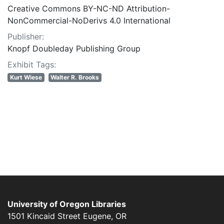
Creative Commons BY-NC-ND Attribution-
NonCommercial-NoDerivs 4.0 International
Publisher:
Knopf Doubleday Publishing Group
Exhibit Tags:
Kurt Wiese
Walter R. Brooks
University of Oregon Libraries
1501 Kincaid Street
Eugene
,
OR