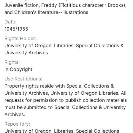
Juvenile fiction, Freddy (Fictitious character : Brooks),
and Children's literature--Illustrations
Date:
1945/1955
Rights Holder:
University of Oregon. Libraries. Special Collections &
University Archives
Rights:
In Copyright
Use Restrictions:
Property rights reside with Special Collections &
University Archives, University of Oregon Libraries. All
requests for permission to publish collection materials
must be submitted to Special Collections & University
Archives.
Repository:
University of Oregon. Libraries. Special Collections