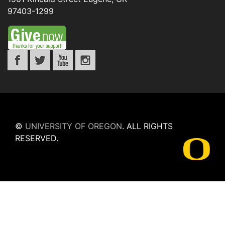
97403-1299
©
UNIVERSITY OF OREGON
.
ALL RIGHTS
RESERVED.