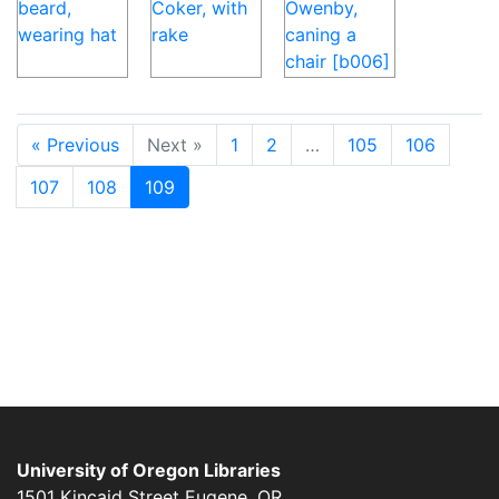
« Previous
Next »
1
2
…
105
106
107
108
109
University of Oregon Libraries
1501 Kincaid Street
Eugene
,
OR