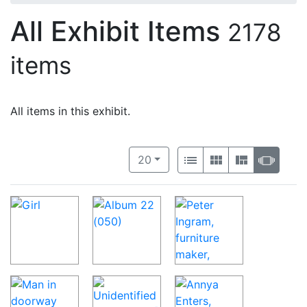
All Exhibit Items
2178
items
All items in this exhibit.
Number of results to display per 
View results as:
per page
List
Gallery
Masonry
Slide
20