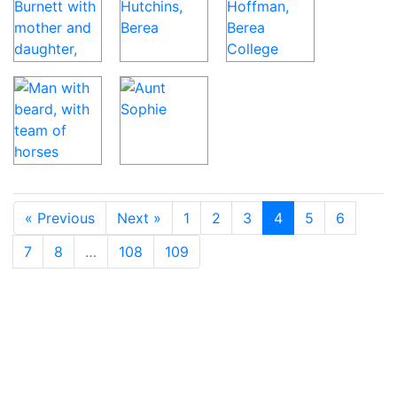
« Previous
Next »
1
2
3
4
5
6
7
8
…
108
109