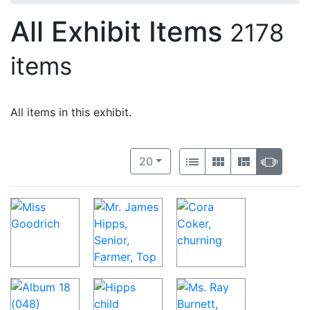
All Exhibit Items
2178
items
All items in this exhibit.
Number of results to display per 
View results as:
per page
List
Gallery
Masonry
Slide
20