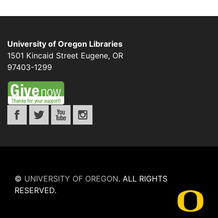
University of Oregon Libraries
1501 Kincaid Street
Eugene
,
OR
97403-1299
©
UNIVERSITY OF OREGON
.
ALL RIGHTS
RESERVED.