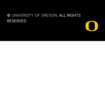
©
UNIVERSITY OF OREGON
.
ALL RIGHTS
RESERVED.