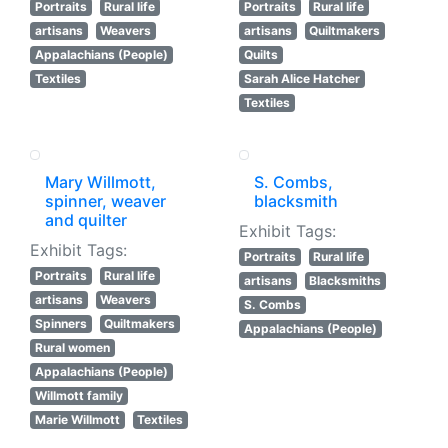
Portraits
Rural life
Portraits
Rural life
artisans
Weavers
artisans
Quiltmakers
Appalachians (People)
Quilts
Textiles
Sarah Alice Hatcher
Textiles
Mary Willmott,
S. Combs,
spinner, weaver
blacksmith
and quilter
Exhibit Tags:
Exhibit Tags:
Portraits
Rural life
Portraits
Rural life
artisans
Blacksmiths
artisans
Weavers
S. Combs
Spinners
Quiltmakers
Appalachians (People)
Rural women
Appalachians (People)
Willmott family
Marie Willmott
Textiles