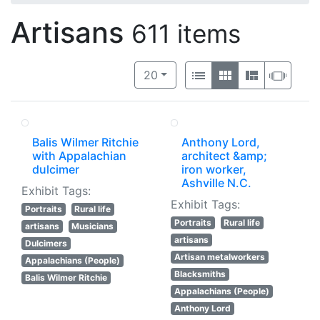
Artisans
611 items
Number of results to display per 
View results as:
per page
List
Gallery
Masonry
Slide
20
Balis Wilmer Ritchie
Anthony Lord,
with Appalachian
architect &amp;
dulcimer
iron worker,
Ashville N.C.
Exhibit Tags:
Exhibit Tags:
Portraits
Rural life
Portraits
Rural life
artisans
Musicians
artisans
Dulcimers
Artisan metalworkers
Appalachians (People)
Blacksmiths
Balis Wilmer Ritchie
Appalachians (People)
Anthony Lord