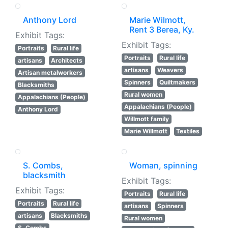
Anthony Lord
Marie Wilmott,
Rent 3 Berea, Ky.
Exhibit Tags:
Exhibit Tags:
Portraits
Rural life
Portraits
Rural life
artisans
Architects
artisans
Weavers
Artisan metalworkers
Spinners
Quiltmakers
Blacksmiths
Rural women
Appalachians (People)
Appalachians (People)
Anthony Lord
Willmott family
Marie Willmott
Textiles
S. Combs,
Woman, spinning
blacksmith
Exhibit Tags:
Exhibit Tags:
Portraits
Rural life
Portraits
Rural life
artisans
Spinners
artisans
Blacksmiths
Rural women
S. Combs