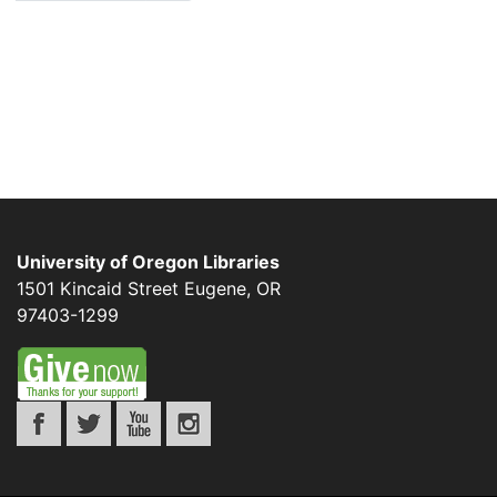
University of Oregon Libraries
1501 Kincaid Street
Eugene
,
OR
97403-1299