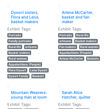
Dysort sisters,
Arlene McCarter,
Flora and Lena,
basket and fan
basket makers
maker
Exhibit Tags:
Exhibit Tags:
Portraits
Portraits
Rural life
Family portraits
artisans
Basket makers
Rural life
artisans
Fan makers
Rural women
Basket makers
Appalachians (People)
Rural women
Arlene McCarter
Baskets
Appalachians (People)
Flora Dysort
Lena Dysort
Dysort Family
Baskets
Mountain Weavers:
Sarah Alice
young man at loom
Hatcher, quilter
Exhibit Tags:
Exhibit Tags: