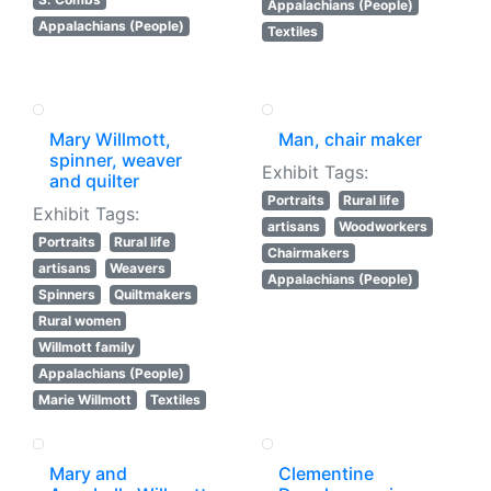
Appalachians (People)
Appalachians (People)
Textiles
Mary Willmott,
Man, chair maker
spinner, weaver
Exhibit Tags:
and quilter
Portraits
Rural life
Exhibit Tags:
artisans
Woodworkers
Portraits
Rural life
Chairmakers
artisans
Weavers
Appalachians (People)
Spinners
Quiltmakers
Rural women
Willmott family
Appalachians (People)
Marie Willmott
Textiles
Mary and
Clementine