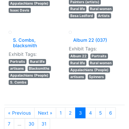
Painters (artists)
Appalachians (People)
Rural life
Rural women
Isaac Davis
Besa Ledford
Artists
S. Combs,
Album 22 (037)
blacksmith
Exhibit Tags:
Exhibit Tags:
Album 22
Portraits
Portraits
Rural life
Rural life
Rural women
artisans
Blacksmiths
Appalachians (People)
Appalachians (People)
artisans
Spinners
S. Combs
« Previous
Next »
1
2
3
4
5
6
7
…
30
31