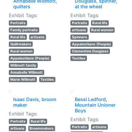
Annabelle Willmott,
Douglass, spinner,
quilters
at the wheel
Exhibit Tags:
Exhibit Tags:
Portraits
Portraits
Rural life
Family portraits
artisans
Rural women
Rural life
artisans
Spinners
Quiltmakers
Appalachians (People)
Rural women
Clementine Douglass
Appalachians (People)
Textiles
Willmott family
Annabelle Willmott
Marie Willmott
Textiles
Isaac Davis, broom
Bessi Ledford,
maker
Mountain Unioner
Boys
Exhibit Tags:
Exhibit Tags:
Portraits
Rural life
Portraits
artisans
artisans
Broommakers