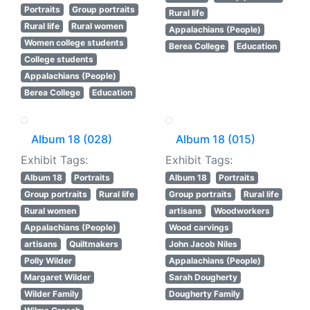
Portraits
Group portraits
Rural life
Rural life
Rural women
Appalachians (People)
Women college students
Berea College
Education
College students
Appalachians (People)
Berea College
Education
Album 18 (028)
Album 18 (015)
Exhibit Tags:
Exhibit Tags:
Album 18
Portraits
Album 18
Portraits
Group portraits
Rural life
Group portraits
Rural life
Rural women
artisans
Woodworkers
Appalachians (People)
Wood carvings
artisans
Quiltmakers
John Jacob Niles
Polly Wilder
Appalachians (People)
Margaret Wilder
Sarah Dougherty
Wilder Family
Dougherty Family