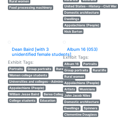
Rural women
United States--History--Civil War
Food processing machinery
Domestic architecture
Dwellings
Appalachians (People)
Nick Barton
Dean Baird [with 3
Album 16 (053)
unidentified female students]
Exhibit Tags:
Exhibit Tags:
Album 16
Portraits
Portraits
Group portraits
Rural life
Group portraits
Rural life
Women college students
Rural women
Universities and colleges--Administration
Appalachians (People)
Appalachians (People)
Artists
Musicians
William Jesse Baird
Berea College
John Jacob Niles
College students
Education
Domestic architecture
Dwellings
Spinners
Clementine Douglass