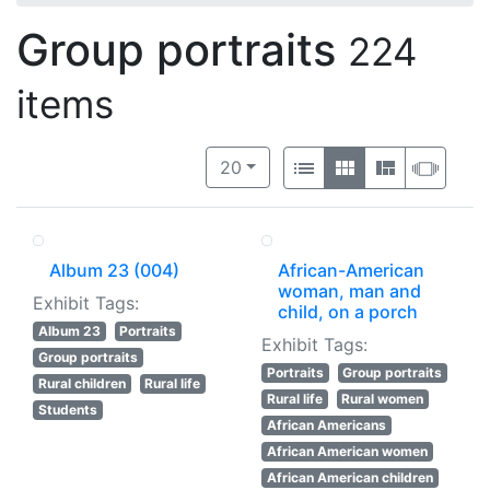
Group portraits
224
items
Number of results to display per 
View results as:
per page
List
Gallery
Masonry
Slide
20
Album 23 (004)
African-American
woman, man and
Exhibit Tags:
child, on a porch
Album 23
Portraits
Exhibit Tags:
Group portraits
Portraits
Group portraits
Rural children
Rural life
Rural life
Rural women
Students
African Americans
African American women
African American children