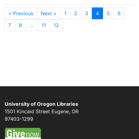
« Previous
Next »
1
2
3
4
5
6
7
8
…
11
12
University of Oregon Libraries
1501 Kincaid Street
Eugene
,
OR
97403-1299