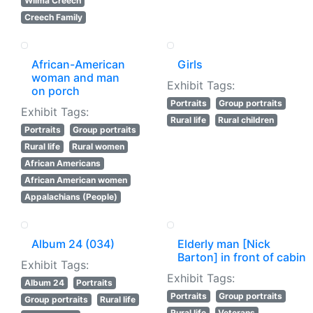
Wilma Creech
Creech Family
African-American
Girls
woman and man
Exhibit Tags:
on porch
Portraits
Group portraits
Exhibit Tags:
Rural life
Rural children
Portraits
Group portraits
Rural life
Rural women
African Americans
African American women
Appalachians (People)
Album 24 (034)
Elderly man [Nick
Barton] in front of cabin
Exhibit Tags:
Exhibit Tags:
Album 24
Portraits
Portraits
Group portraits
Group portraits
Rural life
Rural life
Veterans