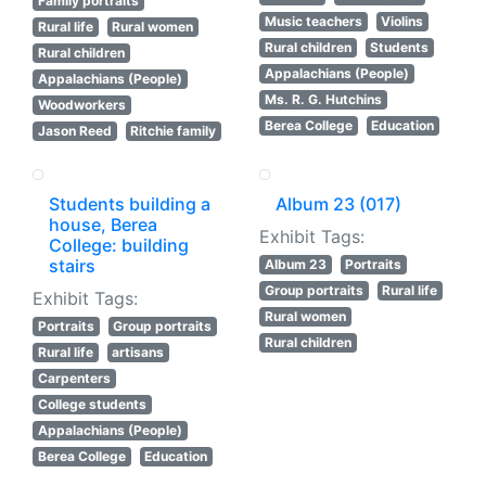
Family portraits
Music teachers
Violins
Rural life
Rural women
Rural children
Students
Rural children
Appalachians (People)
Appalachians (People)
Ms. R. G. Hutchins
Woodworkers
Berea College
Education
Jason Reed
Ritchie family
Students building a
Album 23 (017)
house, Berea
Exhibit Tags:
College: building
stairs
Album 23
Portraits
Group portraits
Rural life
Exhibit Tags:
Rural women
Portraits
Group portraits
Rural children
Rural life
artisans
Carpenters
College students
Appalachians (People)
Berea College
Education