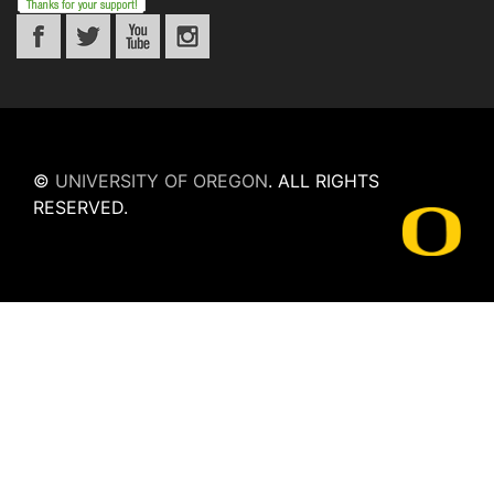
©
UNIVERSITY OF OREGON
.
ALL RIGHTS
RESERVED.