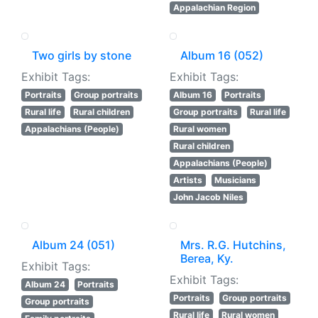
Appalachian Region
Two girls by stone
Album 16 (052)
Exhibit Tags:
Exhibit Tags:
Portraits
Group portraits
Album 16
Portraits
Rural life
Rural children
Group portraits
Rural life
Appalachians (People)
Rural women
Rural children
Appalachians (People)
Artists
Musicians
John Jacob Niles
Album 24 (051)
Mrs. R.G. Hutchins,
Berea, Ky.
Exhibit Tags:
Exhibit Tags:
Album 24
Portraits
Portraits
Group portraits
Group portraits
Rural life
Rural women