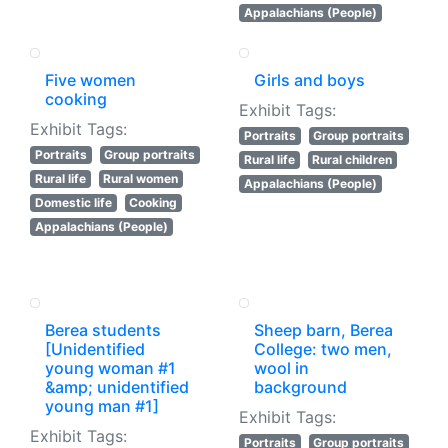
Appalachians (People)
Five women
Girls and boys
cooking
Exhibit Tags:
Exhibit Tags:
Portraits
Group portraits
Portraits
Group portraits
Rural life
Rural children
Rural life
Rural women
Appalachians (People)
Domestic life
Cooking
Appalachians (People)
Berea students
Sheep barn, Berea
[Unidentified
College: two men,
young woman #1
wool in
&amp; unidentified
background
young man #1]
Exhibit Tags:
Exhibit Tags:
Portraits
Group portraits