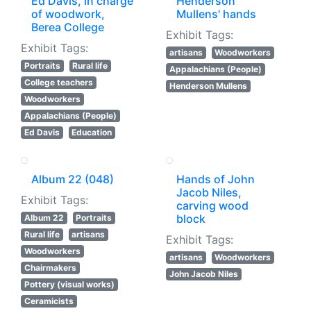
Ed Davis, in charge
Henderson
of woodwork,
Mullens' hands
Berea College
Exhibit Tags:
Exhibit Tags:
artisans
Woodworkers
Portraits
Rural life
Appalachians (People)
College teachers
Henderson Mullens
Woodworkers
Appalachians (People)
Ed Davis
Education
Album 22 (048)
Hands of John
Jacob Niles,
Exhibit Tags:
carving wood
block
Album 22
Portraits
Rural life
artisans
Exhibit Tags:
Woodworkers
artisans
Woodworkers
Chairmakers
John Jacob Niles
Pottery (visual works)
Ceramicists