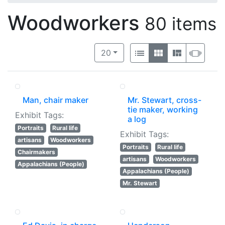
Woodworkers
80 items
Number of results to display per 
View results as:
per page
List
Gallery
Masonry
Slide
20
Man, chair maker
Mr. Stewart, cross-
tie maker, working
Exhibit Tags:
a log
Portraits
Rural life
Exhibit Tags:
artisans
Woodworkers
Portraits
Rural life
Chairmakers
artisans
Woodworkers
Appalachians (People)
Appalachians (People)
Mr. Stewart