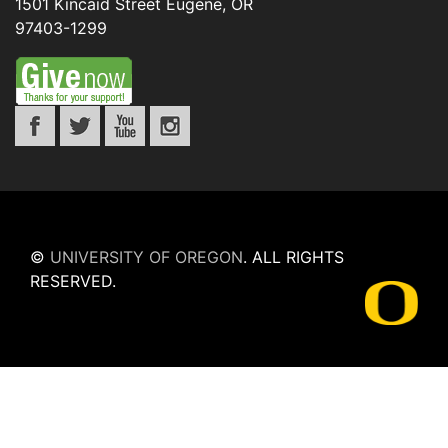
1501 Kincaid Street
Eugene
,
OR
97403-1299
©
UNIVERSITY OF OREGON
.
ALL RIGHTS
RESERVED.