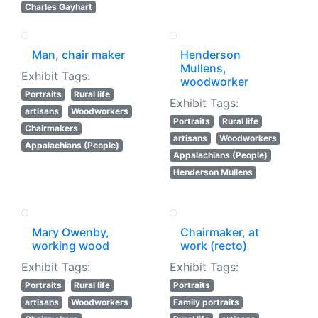
Charles Gayhart
Man, chair maker
Henderson
Mullens,
Exhibit Tags:
woodworker
Portraits
Rural life
Exhibit Tags:
artisans
Woodworkers
Portraits
Rural life
Chairmakers
artisans
Woodworkers
Appalachians (People)
Appalachians (People)
Henderson Mullens
Mary Owenby,
Chairmaker, at
working wood
work (recto)
Exhibit Tags:
Exhibit Tags:
Portraits
Rural life
Portraits
artisans
Woodworkers
Family portraits