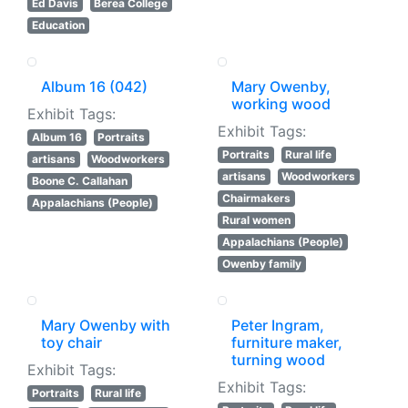
Ed Davis
Berea College
Education
Album 16 (042)
Mary Owenby,
working wood
Exhibit Tags:
Exhibit Tags:
Album 16
Portraits
Portraits
Rural life
artisans
Woodworkers
artisans
Woodworkers
Boone C. Callahan
Chairmakers
Appalachians (People)
Rural women
Appalachians (People)
Owenby family
Mary Owenby with
Peter Ingram,
toy chair
furniture maker,
turning wood
Exhibit Tags:
Exhibit Tags:
Portraits
Rural life