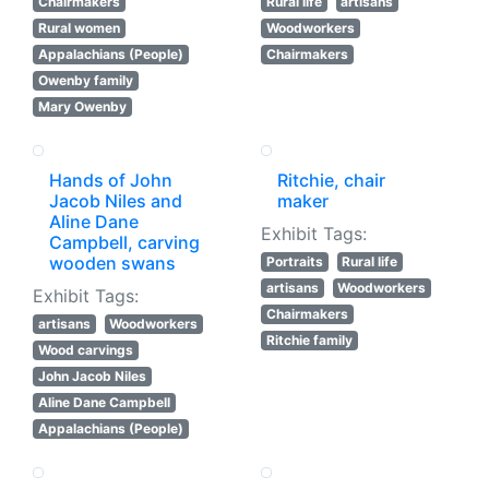
Chairmakers
Rural life
artisans
Rural women
Woodworkers
Appalachians (People)
Chairmakers
Owenby family
Mary Owenby
Hands of John
Ritchie, chair
Jacob Niles and
maker
Aline Dane
Exhibit Tags:
Campbell, carving
wooden swans
Portraits
Rural life
artisans
Woodworkers
Exhibit Tags:
Chairmakers
artisans
Woodworkers
Ritchie family
Wood carvings
John Jacob Niles
Aline Dane Campbell
Appalachians (People)