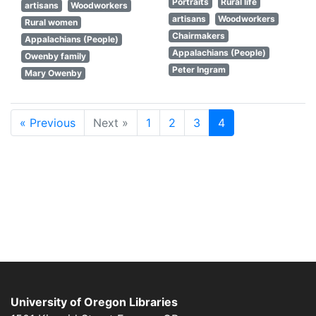
Portraits
Rural life
artisans
Woodworkers
artisans
Woodworkers
Rural women
Chairmakers
Appalachians (People)
Appalachians (People)
Owenby family
Peter Ingram
Mary Owenby
« Previous
Next »
1
2
3
4
University of Oregon Libraries