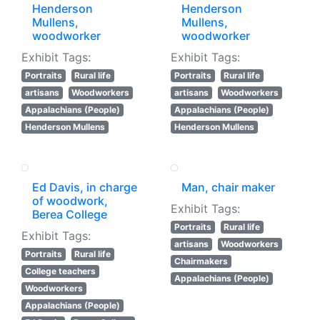
Henderson
Henderson
Mullens,
Mullens,
woodworker
woodworker
Exhibit Tags:
Exhibit Tags:
Portraits
Rural life
Portraits
Rural life
artisans
Woodworkers
artisans
Woodworkers
Appalachians (People)
Appalachians (People)
Henderson Mullens
Henderson Mullens
Ed Davis, in charge
Man, chair maker
of woodwork,
Exhibit Tags:
Berea College
Portraits
Rural life
Exhibit Tags:
artisans
Woodworkers
Portraits
Rural life
Chairmakers
College teachers
Appalachians (People)
Woodworkers
Appalachians (People)