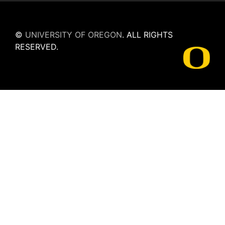
©
UNIVERSITY OF OREGON
.
ALL RIGHTS
RESERVED.