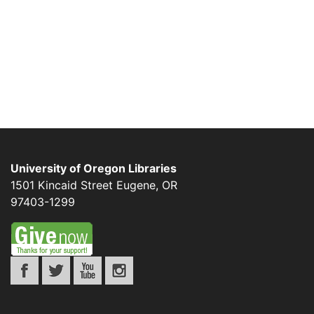
University of Oregon Libraries
1501 Kincaid Street
Eugene
,
OR
97403-1299