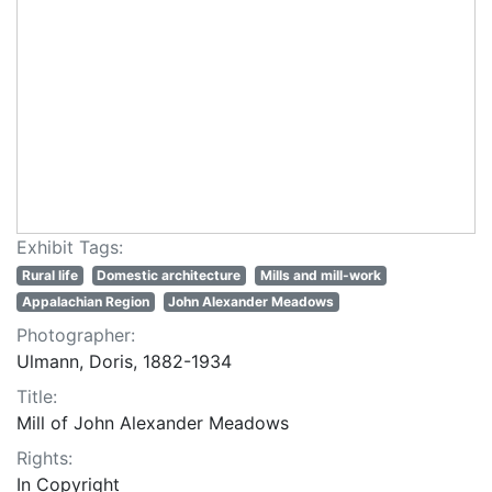
Exhibit Tags:
Rural life
Domestic architecture
Mills and mill-work
Appalachian Region
John Alexander Meadows
Photographer:
Ulmann, Doris, 1882-1934
Title:
Mill of John Alexander Meadows
Rights:
In Copyright