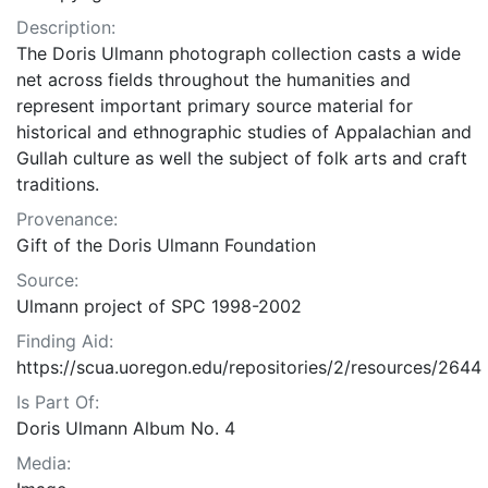
Description:
The Doris Ulmann photograph collection casts a wide
net across fields throughout the humanities and
represent important primary source material for
historical and ethnographic studies of Appalachian and
Gullah culture as well the subject of folk arts and craft
traditions.
Provenance:
Gift of the Doris Ulmann Foundation
Source:
Ulmann project of SPC 1998-2002
Finding Aid:
https://scua.uoregon.edu/repositories/2/resources/2644
Is Part Of:
Doris Ulmann Album No. 4
Media: