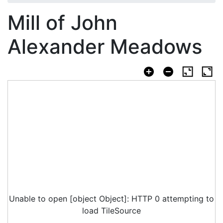
Mill of John
Alexander Meadows
Unable to open [object Object]: HTTP 0 attempting to
load TileSource