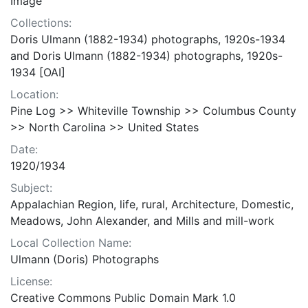
Image
Collections:
Doris Ulmann (1882-1934) photographs, 1920s-1934
and Doris Ulmann (1882-1934) photographs, 1920s-
1934 [OAI]
Location:
Pine Log >> Whiteville Township >> Columbus County
>> North Carolina >> United States
Date:
1920/1934
Subject:
Appalachian Region, life, rural, Architecture, Domestic,
Meadows, John Alexander, and Mills and mill-work
Local Collection Name:
Ulmann (Doris) Photographs
License:
Creative Commons Public Domain Mark 1.0