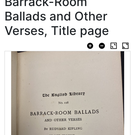
Barrack-Room
Ballads and Other
Verses, Title page