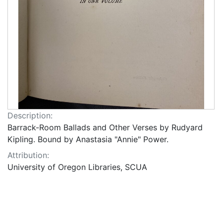
Description:
Barrack-Room Ballads and Other Verses by Rudyard
Kipling. Bound by Anastasia "Annie" Power.
Attribution:
University of Oregon Libraries, SCUA