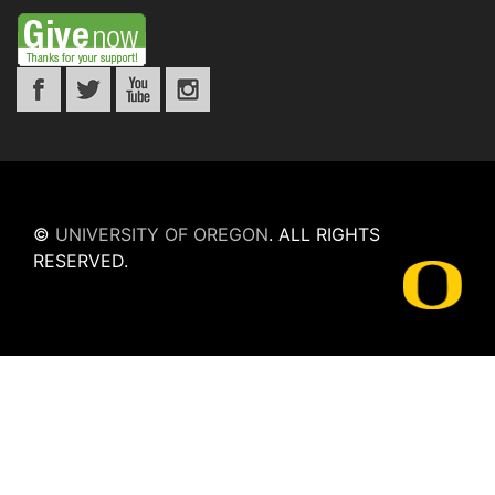
©
UNIVERSITY OF OREGON
.
ALL RIGHTS
RESERVED.