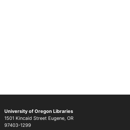
University of Oregon Libraries
1501 Kincaid Street
Eugene
,
OR
97403-1299