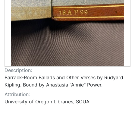
Description:
Barrack-Room Ballads and Other Verses by Rudyard
Kipling. Bound by Anastasia "Annie" Power.
Attribution:
University of Oregon Libraries, SCUA