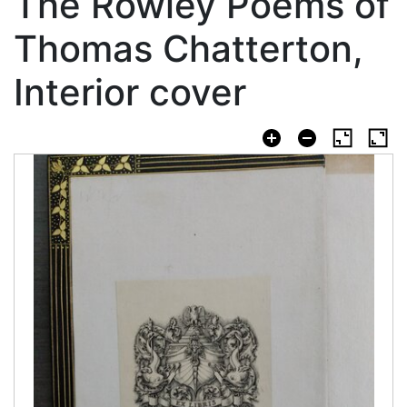
The Rowley Poems of
Thomas Chatterton,
Interior cover