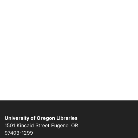
University of Oregon Libraries
1501 Kincaid Street
Eugene
,
OR
97403-1299