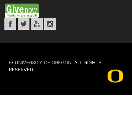
©
UNIVERSITY OF OREGON
.
ALL RIGHTS
RESERVED.