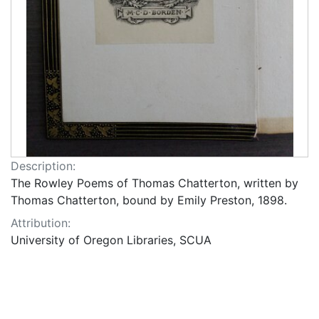
Description:
The Rowley Poems of Thomas Chatterton, written by
Thomas Chatterton, bound by Emily Preston, 1898.
Attribution:
University of Oregon Libraries, SCUA