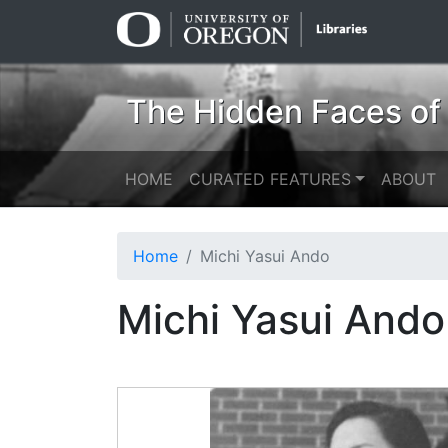
Skip
Skip to
to
main
search
content
The Hidden Faces of
HOME
CURATED FEATURES
ABOUT
Home
Michi Yasui Ando
Michi Yasui Ando