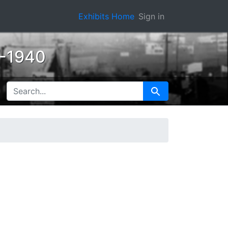
Exhibits Home
Sign in
0-1940
SEARCH FOR
Search