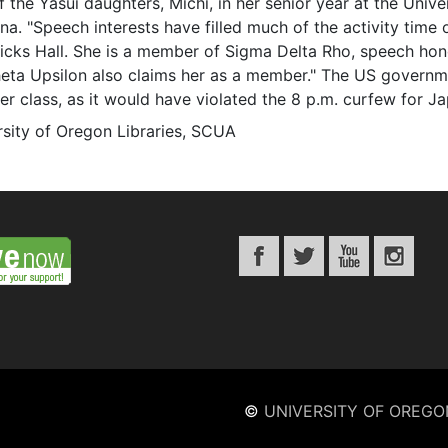
 the Yasui daughters, Michi, in her senior year at the Unive
na. "Speech interests have filled much of the activity time
icks Hall. She is a member of Sigma Delta Rho, speech h
heta Upsilon also claims her as a member." The US governm
er class, as it would have violated the 8 p.m. curfew for 
rsity of Oregon Libraries, SCUA
©
UNIVERSITY OF OREGO