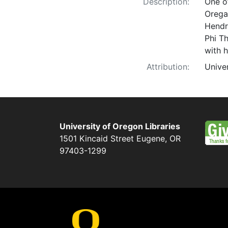
Description:
One of
Orega
Hendr
Phi T
with h
Attribution:
Unive
University of Oregon Libraries
1501 Kincaid Street
Eugene
,
OR
97403-1299