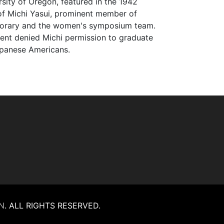
rsity of Oregon, featured in the 1942
 of Michi Yasui, prominent member of
onorary and the women's symposium team.
ent denied Michi permission to graduate
Japanese Americans.
N
.
ALL RIGHTS RESERVED.