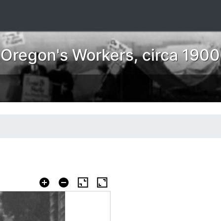
 Oregon's Workers, circa 190