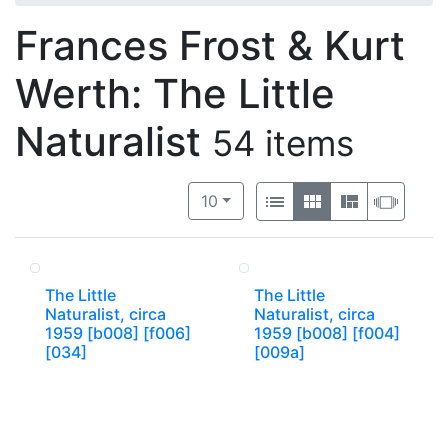
Frances Frost & Kurt
Werth: The Little
Naturalist
54 items
Number of results to display per 
View results as:
per page
List
Gallery
Masonry
Slide
10
The Little
The Little
Naturalist, circa
Naturalist, circa
1959 [b008] [f006]
1959 [b008] [f004]
[034]
[009a]