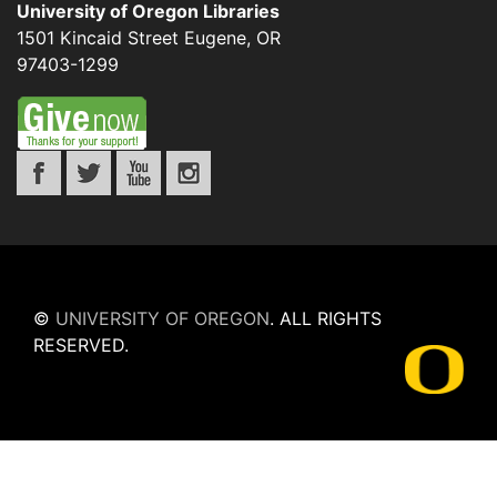
University of Oregon Libraries
1501 Kincaid Street
Eugene
,
OR
97403-1299
©
UNIVERSITY OF OREGON
.
ALL RIGHTS
RESERVED.