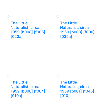
The Little
The Little
Naturalist, circa
Naturalist, circa
1959 [b008] [f006]
1959 [b008] [f006]
[023a]
[035a]
The Little
The Little
Naturalist, circa
Naturalist, circa
1959 [b008] [f004]
1959 [b001] [f045]
[010a]
[010]