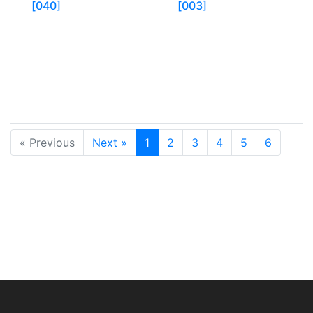
[040]
[003]
« Previous
Next »
1
2
3
4
5
6