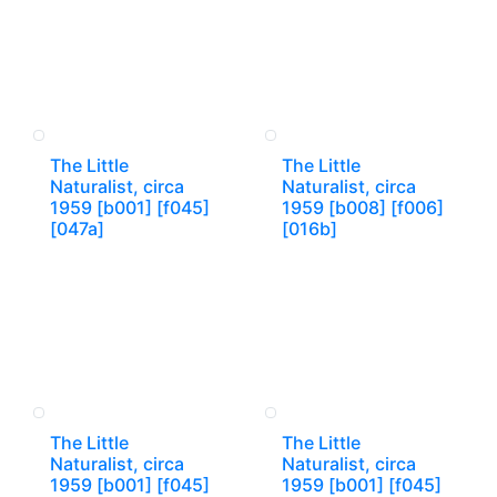
The Little
The Little
Naturalist, circa
Naturalist, circa
1959 [b001] [f045]
1959 [b008] [f006]
[047a]
[016b]
The Little
The Little
Naturalist, circa
Naturalist, circa
1959 [b001] [f045]
1959 [b001] [f045]