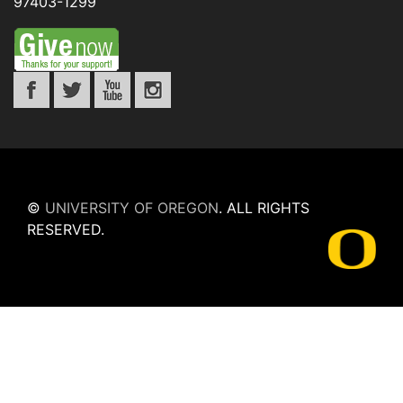
97403-1299
©
UNIVERSITY OF OREGON
.
ALL RIGHTS
RESERVED.