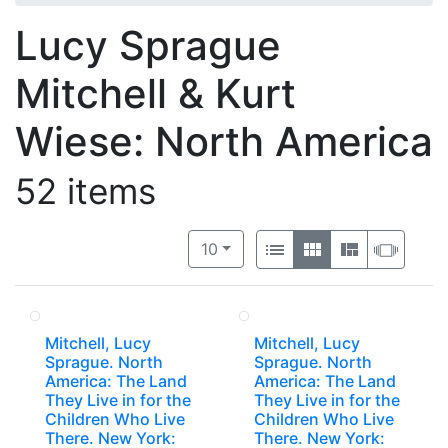
Lucy Sprague
Mitchell & Kurt
Wiese: North America
52 items
Number of results to display per 
View results as:
per page
List
Gallery
Masonry
Slide
10
Mitchell, Lucy
Mitchell, Lucy
Sprague. North
Sprague. North
America: The Land
America: The Land
They Live in for the
They Live in for the
Children Who Live
Children Who Live
There. New York:
There. New York: