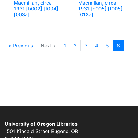
Macmillan, circa
Macmillan, circa
1931 [b002] [f004]
1931 [b005] [f005]
[003a]
[013a]
« Previous
Next »
1
2
3
4
5
6
University of Oregon Libraries
1501 Kincaid Street
Eugene
,
OR